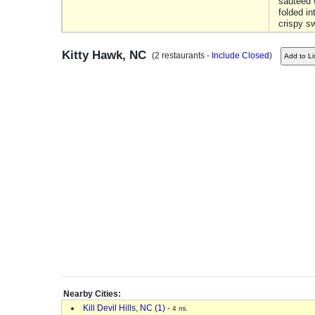
sauteed 
folded in
crispy s
Kitty Hawk, NC
(2 restaurants -
Include Closed
)
Nearby Cities:
Kill Devil Hills, NC (1)
-
4 mi.