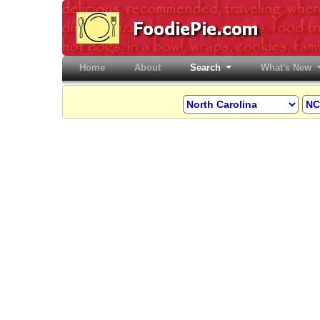
Home
(current)
About
Search
What's New