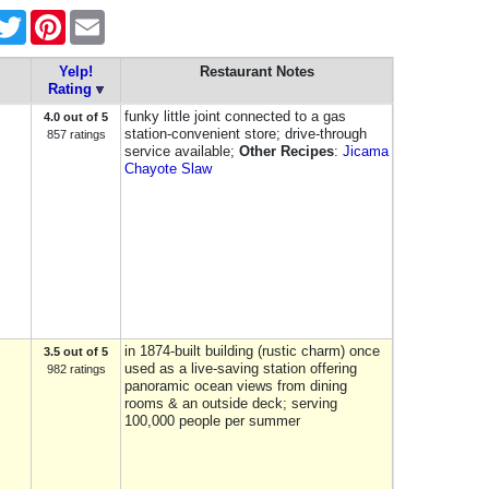
acebook
Twitter
Pinterest
Email
Yelp!
Restaurant Notes
Rating
funky little joint connected to a gas
4.0 out of 5
station-convenient store; drive-through
857 ratings
service available;
Other Recipes
:
Jicama
Chayote Slaw
in 1874-built building (rustic charm) once
3.5 out of 5
used as a live-saving station offering
982 ratings
panoramic ocean views from dining
rooms & an outside deck; serving
100,000 people per summer