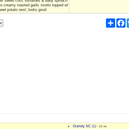
w/ sweet corn, tomatoes & baby spinach
to creamy roasted garlic risotto topped w/
weet potato nest; looks good
Share
F
Grandy, NC (1)
-
15 mi.