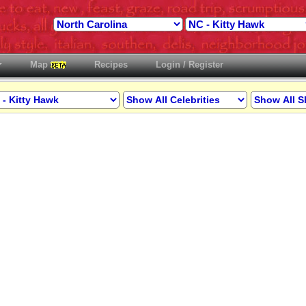
Map
Recipes
Login / Register