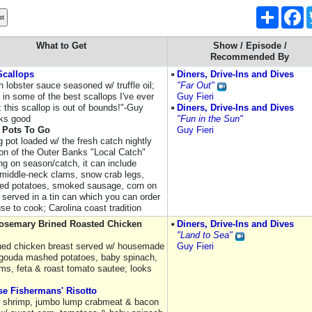
Share
F
What to Get
Show / Episode /
Recommended By
Scallops
Diners, Drive-Ins and Dives
 lobster sauce seasoned w/ truffle oil;
"Far Out"
 in some of the best scallops I've ever
Guy Fieri
 this scallop is out of bounds!"-Guy
Diners, Drive-Ins and Dives
oks good
"Fun in the Sun"
 Pots To Go
Guy Fieri
 pot loaded w/ the fresh catch nightly
ion of the Outer Banks "Local Catch"
ng on season/catch, it can include
 middle-neck clams, snow crab legs,
red potatoes, smoked sausage, corn on
 served in a tin can which you can order
se to cook; Carolina coast tradition
Rosemary Brined Roasted Chicken
Diners, Drive-Ins and Dives
"Land to Sea"
ined chicken breast served w/ housemade
Guy Fieri
ouda mashed potatoes, baby spinach,
s, feta & roast tomato sautee; looks
e Fishermans' Risotto
, shrimp, jumbo lump crabmeat & bacon