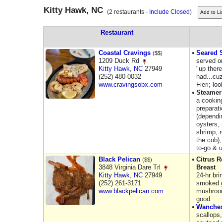
Kitty Hawk, NC
(2 restaurants -
Include Closed
)
Restaurant
Coastal Cravings
Seared 
($$)
1209 Duck Rd
served on
Kitty Hawk
,
NC
27949
"up there
(252) 480-0032
had...cuz
www.cravingsobx.com
Fieri; lo
Steamer
a cooking
preparat
(dependi
oysters,
shrimp, 
the cob);
to-go & u
Black Pelican
Citrus 
($$)
3848 Virginia Dare Trl
Breast
Kitty Hawk
,
NC
27949
24-hr br
(252) 261-3171
smoked g
www.blackpelican.com
mushroom
good
Wanches
scallops