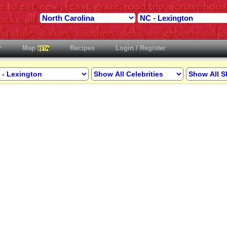
Map
Recipes
Login / Register