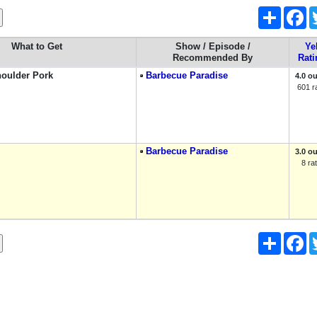
Share
Fa
What to Get
Show / Episode /
Ye
Recommended By
Rati
oulder Pork
Barbecue Paradise
4.0 ou
601 r
Barbecue Paradise
3.0 ou
8 ra
Share
Fa