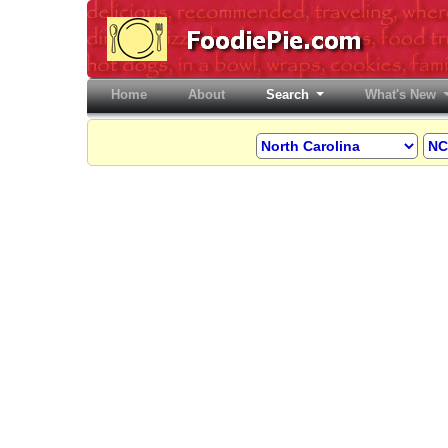
Home
(current)
About
Search
What's New