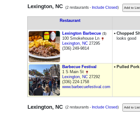
Lexington, NC
(2 restaurants -
Include Closed
)
Restaurant
Lexington Barbecue
Chopped Sh
($)
100 Smokehouse Ln
looks good
Lexington
,
NC
27295
(336) 249-9814
Barbecue Festival
Pulled Pork
1 S Main St
Lexington
,
NC
27292
(336) 224-1758
www.barbecuefestival.com
Lexington, NC
(2 restaurants -
Include Closed
)