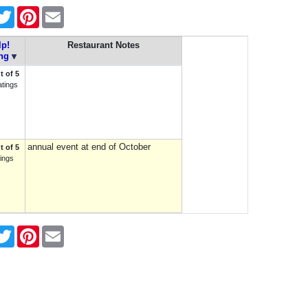
cebook
Twitter
Pinterest
Email
lp!
Restaurant Notes
ng
t of 5
atings
annual event at end of October
t of 5
tings
cebook
Twitter
Pinterest
Email