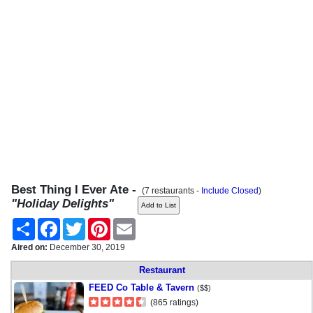
Best Thing I Ever Ate -
(7 restaurants -
Include Closed
)
"Holiday Delights"
Share
Facebook
Twitter
Pinterest
Email
Aired on:
December 30, 2019
Restaurant
FEED Co Table & Tavern
($$)
(865 ratings)