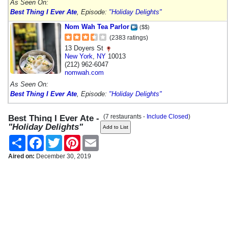
As Seen On:
Best Thing I Ever Ate
, Episode:
"Holiday Delights"
Nom Wah Tea Parlor
($$)
(2383 ratings)
13 Doyers St
New York
,
NY
10013
(212) 962-6047
nomwah.com
As Seen On:
Best Thing I Ever Ate
, Episode:
"Holiday Delights"
(7 restaurants -
Include Closed
)
Best Thing I Ever Ate -
"Holiday Delights"
Share
Facebook
Twitter
Pinterest
Email
Aired on:
December 30, 2019