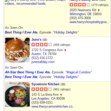
(270 ratings)
2020 Naamans Rd
Wilmington
,
DE
19810
(302) 475-3000
www.harryshospitalitygrou...
As Seen On:
Best Thing I Ever Ate
, Episode:
"Holiday Delights"
June's
($$)
(489 ratings)
1722 S Congress Ave
Austin
,
TX
78704
(512) 416-1722
junesallday.com
As Seen On:
All-Star Best Thing I Ever Ate
, Episode:
"Magical Combos"
Best Thing I Ever Ate
, Episode:
"Holiday Delights"
Sycamore Kitchen
($$)
(981 ratings)
143 S La Brea Ave
Los Angeles
,
CA
90036
(323) 939-0151
www.thesycamorekitchen.co...