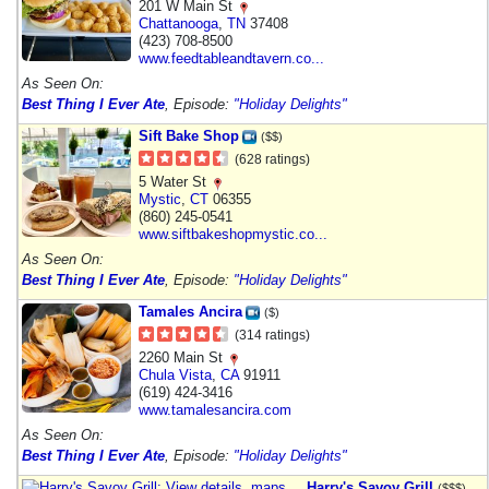
201 W Main St
Chattanooga
,
TN
37408
(423) 708-8500
www.feedtableandtavern.co...
As Seen On:
Best Thing I Ever Ate
, Episode:
"Holiday Delights"
Sift Bake Shop
($$)
(628 ratings)
5 Water St
Mystic
,
CT
06355
(860) 245-0541
www.siftbakeshopmystic.co...
As Seen On:
Best Thing I Ever Ate
, Episode:
"Holiday Delights"
Tamales Ancira
($)
(314 ratings)
2260 Main St
Chula Vista
,
CA
91911
(619) 424-3416
www.tamalesancira.com
As Seen On:
Best Thing I Ever Ate
, Episode:
"Holiday Delights"
Harry's Savoy Grill
($$$)