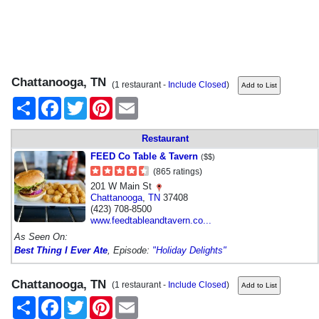
Chattanooga, TN
(1 restaurant -
Include Closed
)
Share
Facebook
Twitter
Pinterest
Email
Restaurant
FEED Co Table & Tavern
($$)
(865 ratings)
201 W Main St
Chattanooga
,
TN
37408
(423) 708-8500
www.feedtableandtavern.co...
As Seen On:
Best Thing I Ever Ate
, Episode:
"Holiday Delights"
Chattanooga, TN
(1 restaurant -
Include Closed
)
Share
Facebook
Twitter
Pinterest
Email