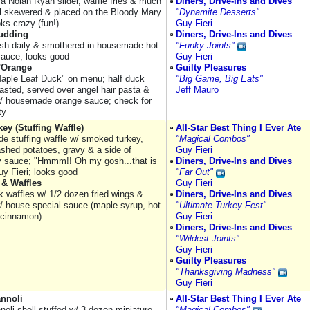
 a Nolan Ryan slider, waffle fries & much
Diners, Drive-Ins and Dives
ll skewered & placed on the Bloody Mary
"Dynamite Desserts"
oks crazy (fun!)
Guy Fieri
udding
Diners, Drive-Ins and Dives
sh daily & smothered in housemade hot
"Funky Joints"
auce; looks good
Guy Fieri
l'Orange
Guilty Pleasures
Maple Leaf Duck" on menu; half duck
"Big Game, Big Eats"
oasted, served over angel hair pasta &
Jeff Mauro
/ housemade orange sauce; check for
ty
key (Stuffing Waffle)
All-Star Best Thing I Ever Ate
 stuffing waffle w/ smoked turkey,
"Magical Combos"
ashed potatoes, gravy & a side of
Guy Fieri
y sauce; "Hmmm!! Oh my gosh...that is
Diners, Drive-Ins and Dives
Guy Fieri; looks good
"Far Out"
 & Waffles
Guy Fieri
k waffles w/ 1/2 dozen fried wings &
Diners, Drive-Ins and Dives
/ house special sauce (maple syrup, hot
"Ultimate Turkey Fest"
 cinnamon)
Guy Fieri
Diners, Drive-Ins and Dives
"Wildest Joints"
Guy Fieri
Guilty Pleasures
"Thanksgiving Madness"
Guy Fieri
annoli
All-Star Best Thing I Ever Ate
noli shell stuffed w/ 3 dozen miniature
"Magical Combos"