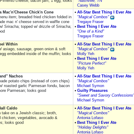
, Pimento cheese, bacon jam, 1 egg; looks
"Nashville, TN"
Casey Webb
a Mac'n'Cheese Chick'n Cone
All-Star Best Thing I Ever Ate
enu item; breaded fried chicken folded in
"Magical Combos"
e mac n' cheese served in waffle cone
Tregaye Fraser
w/ Sriracha; topped w/ drizzle of Sriracha;
Best Thing I Ever Ate
ood
"One of a Kind"
Tregaye Fraser
el Within
All-Star Best Thing I Ever Ate
w/ asiago, sausage, green onion & soft
"Magical Combos"
egg embedded inside of the muffin; looks
Molly Yeh
Best Thing I Ever Ate
"Picture Perfect"
Molly Yeh
land" Nachos
All-Star Best Thing I Ever Ate
ade potato chips (instead of corn chips)
"Magical Combos"
w/ roasted garlic Parmesan fondu, bacon
Michael Symon
more Parmesan; looks good
Guilty Pleasures
"Sweet and Savory Confessions
Michael Symon
all Caldo
All-Star Best Thing I Ever Ate
 take on a Jewish classic; broth,
"Magical Combos"
 chicken, vegetables, avocado &
Antonia Lofaso
os; looks good
Best Thing I Ever Ate
"Holiday Delights"
Antonia Lofaso