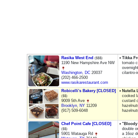
Rasika West End
Tikka Fr
($$$)
1190 New Hampshire Ave NW
tomato c
overnigh
Washington
,
DC
20037
cilantro-
(202) 466-2500
www.rasikarestaurant.com
Robicelli's Bakery [CLOSED]
Nutella
cooked l
($$)
9009 5th Ave
custard 
Brooklyn
,
NY
11209
hazelnut
(917) 509-6048
hazelnut
Chef Point Cafe [CLOSED]
"Bloody
double o
($$)
5901 Watauga Rd
a 16oz d