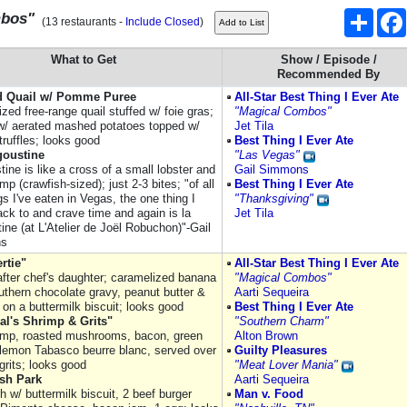
Share
mbos"
(13 restaurants -
Include Closed
)
What to Get
Show / Episode /
Recommended By
d Quail w/ Pomme Puree
All-Star Best Thing I Ever Ate
zed free-range quail stuffed w/ foie gras;
"Magical Combos"
w/ aerated mashed potatoes topped w/
Jet Tila
ruffles; looks good
Best Thing I Ever Ate
goustine
"Las Vegas"
ine is like a cross of a small lobster and
Gail Simmons
mp (crawfish-sized); just 2-3 bites; "of all
Best Thing I Ever Ate
gs I've eaten in Vegas, the one thing I
"Thanksgiving"
ck to and crave time and again is la
Jet Tila
ine (at L'Atelier de Joël Robuchon)"-Gail
ns
rtie"
All-Star Best Thing I Ever Ate
fter chef's daughter; caramelized banana
"Magical Combos"
uthern chocolate gravy, peanut butter &
Aarti Sequeira
 on a buttermilk biscuit; looks good
Best Thing I Ever Ate
eal's Shrimp & Grits"
"Southern Charm"
rimp, roasted mushrooms, bacon, green
Alton Brown
 lemon Tabasco beurre blanc, served over
Guilty Pleasures
grits; looks good
"Meat Lover Mania"
sh Park
Aarti Sequeira
 w/ buttermilk biscuit, 2 beef burger
Man v. Food