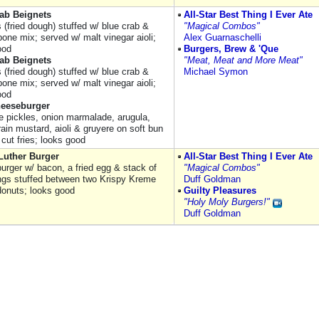
ab Beignets
All-Star Best Thing I Ever Ate
 (fried dough) stuffed w/ blue crab &
"Magical Combos"
one mix; served w/ malt vinegar aioli;
Alex Guarnaschelli
ood
Burgers, Brew & 'Que
ab Beignets
"Meat, Meat and More Meat"
 (fried dough) stuffed w/ blue crab &
Michael Symon
one mix; served w/ malt vinegar aioli;
ood
eeseburger
e pickles, onion marmalade, arugula,
ain mustard, aioli & gruyere on soft bun
cut fries; looks good
Luther Burger
All-Star Best Thing I Ever Ate
urger w/ bacon, a fried egg & stack of
"Magical Combos"
ings stuffed between two Krispy Kreme
Duff Goldman
donuts; looks good
Guilty Pleasures
"Holy Moly Burgers!"
Duff Goldman