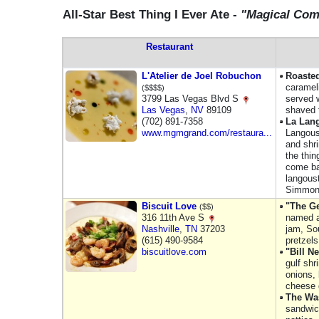
All-Star Best Thing I Ever Ate -
"Magical Co
Restaurant
L'Atelier de Joel Robuchon
Roaste
carameli
($$$$)
3799 Las Vegas Blvd S
served 
Las Vegas
,
NV
89109
shaved t
(702) 891-7358
La Lan
www.mgmgrand.com/restaura...
Langoust
and shri
the thin
come ba
langoust
Simmo
Biscuit Love
"The Ge
($$)
316 11th Ave S
named a
Nashville
,
TN
37203
jam, So
(615) 490-9584
pretzels
biscuitlove.com
"Bill N
gulf sh
onions,
cheese 
The Wa
sandwich