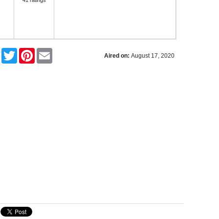
41 ratings
Facebook
Twitter
Pinterest
Email
Aired on:
August 17, 2020