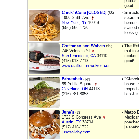
patties
good
Chick'nCone [CLOSED]
Srirach
($$)
1000 S 8th Ave
secret m
New York
,
NY
10019
homemad
(956) 566-1730
swirled 
looks g
Craftsman and Wolves
The Reb
($$)
746 Valencia St
muffin 
San Francisco
,
CA
94110
cooked 
(415) 913-7713
good!
www.craftsman-wolves.com
Fahrenheit
"Cleve
($$$)
55 Public Square
house m
Cleveland
,
OH
44113
topped 
(216) 781-8858
bits & 
June's
Matzo B
($$)
1722 S Congress Ave
Mexican
Austin
,
TX
78704
poached
(512) 416-1722
jalapeñ
junesallday.com