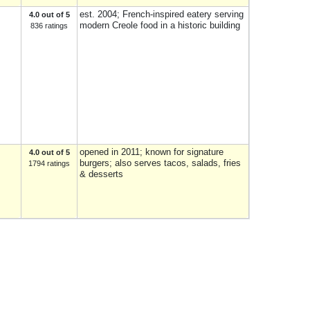
est. 2004; French-inspired eatery serving
4.0 out of 5
modern Creole food in a historic building
836 ratings
opened in 2011; known for signature
4.0 out of 5
burgers; also serves tacos, salads, fries
1794 ratings
& desserts