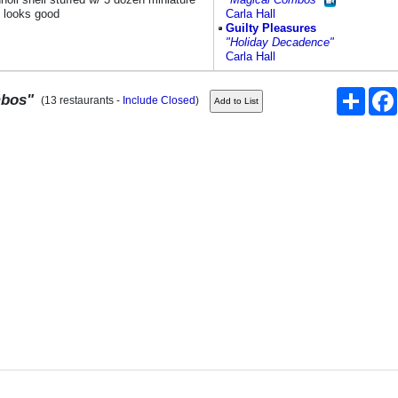
; looks good
Carla Hall
Guilty Pleasures
"Holiday Decadence"
Carla Hall
Share
mbos"
(13 restaurants -
Include Closed
)