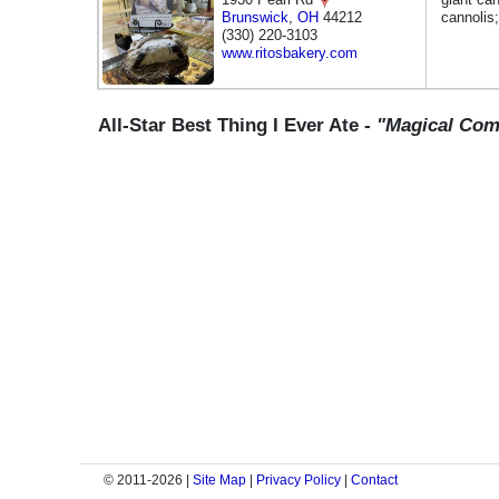
Brunswick
,
OH
44212
cannolis
(330) 220-3103
www.ritosbakery.com
All-Star Best Thing I Ever Ate -
"Magical Co
© 2011-2026 |
Site Map
|
Privacy Policy
|
Contact