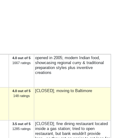
opened in 2005; modern Indian food,
4.0 out of 5
showcasing regional curry & traditional
1667 ratings
preparation styles plus inventive
creations
[CLOSED]; moving to Baltimore
4.0 out of 5
148 ratings
[CLOSED]; fine dining restaurant located
3.5 out of 5
inside a gas station; tried to open
1285 ratings
restaurant, but bank wouldn't provide