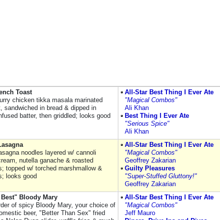
ench Toast
All-Star Best Thing I Ever Ate
urry chicken tikka masala marinated
"Magical Combos"
t, sandwiched in bread & dipped in
Ali Khan
infused batter, then griddled; looks good
Best Thing I Ever Ate
"Serious Spice"
Ali Khan
 Lasagna
All-Star Best Thing I Ever Ate
asagna noodles layered w/ cannoli
"Magical Combos"
cream, nutella ganache & roasted
Geoffrey Zakarian
s; topped w/ torched marshmallow &
Guilty Pleasures
s; looks good
"Super-Stuffed Gluttony!"
Geoffrey Zakarian
 Best" Bloody Mary
All-Star Best Thing I Ever Ate
rder of spicy Bloody Mary, your choice of
"Magical Combos"
omestic beer, "Better Than Sex" fried
Jeff Mauro