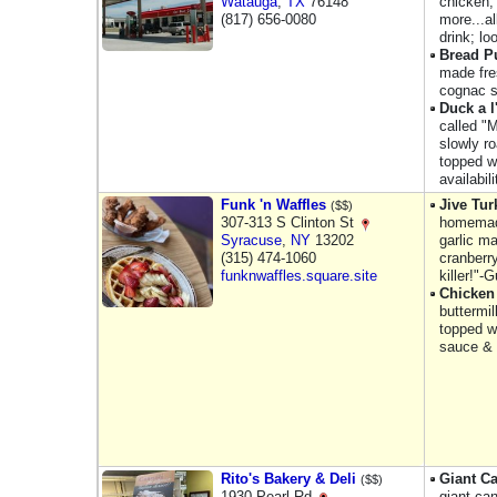
Watauga
,
TX
76148
chicken,
(817) 656-0080
more...a
drink; lo
Bread P
made fre
cognac s
Duck a 
called "
slowly r
topped w
availabili
Funk 'n Waffles
Jive Tur
($$)
307-313 S Clinton St
homemade
Syracuse
,
NY
13202
garlic m
(315) 474-1060
cranberr
funknwaffles.square.site
killer!"-
Chicken
buttermil
topped w
sauce &
Rito's Bakery & Deli
Giant C
($$)
1930 Pearl Rd
giant can