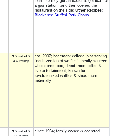
loan...so they got an easier-to-get loan for
a gas station...and then opened the
restaurant on the side;
Other Recipes
:
Blackened Stuffed Pork Chops
est. 2007; basement college joint serving
3.5 out of 5
"adult version of waffles", locally sourced
437 ratings
wholesome food, direct-trade coffee &
live entertainment; known for
revolutionized waffles & ships them
nationally
since 1964; family-owned & operated
3.5 out of 5