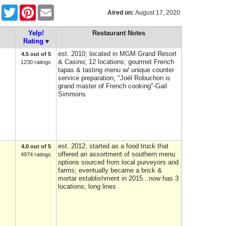
Facebook
Twitter
Pinterest
Email
Aired on:
August 17, 2020
Yelp!
Restaurant Notes
Rating
est. 2010; located in MGM Grand Resort
4.5 out of 5
& Casino; 12 locations; gourmet French
1230 ratings
tapas & tasting menu w/ unique counter
service preparation; "Joël Robuchon is
grand master of French cooking"-Gail
Simmons
est. 2012; started as a food truck that
4.0 out of 5
offered an assortment of southern menu
4974 ratings
options sourced from local purveyors and
farms; eventually became a brick &
mortar establishment in 2015...now has 3
locations; long lines