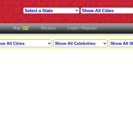
Map
Recipes
Login / Register