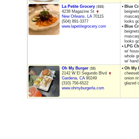
La Petite Grocery
Blue Cr
($$$)
4238 Magazine St
beignets
New Orleans
,
LA
70115
mascarp
(504) 891-3377
looks g
www.lapetitegrocery.com
Blue Cr
beignets
mascarp
looks g
LPG Ch
w/ hous
whole gr
w/ hand 
Oh My Burger
Oh My 
($$)
2142 W El Segundo Blvd
cheeseb
Gardena
,
CA
90249
onion r
(310) 756-6522
glazed 
www.ohmyburgerla.com