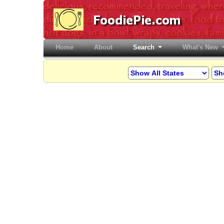
Home
(current)
About
Search
What's New