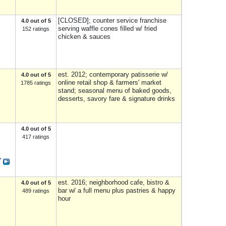
[CLOSED]; counter service franchise
4.0 out of 5
serving waffle cones filled w/ fried
152 ratings
chicken & sauces
est. 2012; contemporary patisserie w/
4.0 out of 5
online retail shop & farmers' market
1785 ratings
stand; seasonal menu of baked goods,
desserts, savory fare & signature drinks
4.0 out of 5
417 ratings
"
est. 2016; neighborhood cafe, bistro &
4.0 out of 5
bar w/ a full menu plus pastries & happy
489 ratings
hour