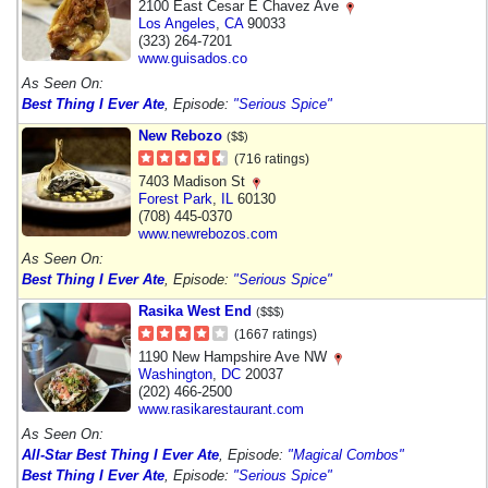
2100 East Cesar E Chavez Ave
Los Angeles
,
CA
90033
(323) 264-7201
www.guisados.co
As Seen On:
Best Thing I Ever Ate
, Episode:
"Serious Spice"
New Rebozo
($$)
(716 ratings)
7403 Madison St
Forest Park
,
IL
60130
(708) 445-0370
www.newrebozos.com
As Seen On:
Best Thing I Ever Ate
, Episode:
"Serious Spice"
Rasika West End
($$$)
(1667 ratings)
1190 New Hampshire Ave NW
Washington
,
DC
20037
(202) 466-2500
www.rasikarestaurant.com
As Seen On:
All-Star Best Thing I Ever Ate
, Episode:
"Magical Combos"
Best Thing I Ever Ate
, Episode:
"Serious Spice"