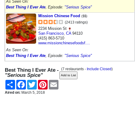
As Seen On:
Best Thing I Ever Ate
, Episode:
"Serious Spice"
Mission Chinese Food
($$)
(2413 ratings)
2234 Mission St
San Francisco
,
CA
94110
(415) 863-5710
www.missionchinesefoodsf....
As Seen On:
Best Thing I Ever Ate
, Episode:
"Serious Spice"
(7 restaurants -
Include Closed
)
Best Thing I Ever Ate -
"Serious Spice"
Share
Facebook
Twitter
Pinterest
Email
Aired on:
March 5, 2018