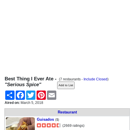
Best Thing I Ever Ate -
(7 restaurants -
Include Closed
)
"Serious Spice"
Share
Facebook
Twitter
Pinterest
Email
Aired on:
March 5, 2018
Restaurant
Guisados
($)
(2669 ratings)