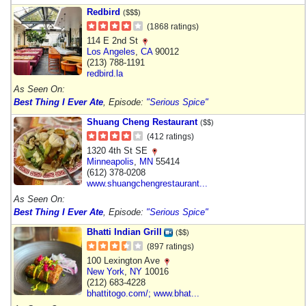
Redbird
($$$)
(1868 ratings)
114 E 2nd St
Los Angeles
,
CA
90012
(213) 788-1191
redbird.la
As Seen On:
Best Thing I Ever Ate
, Episode:
"Serious Spice"
Shuang Cheng Restaurant
($$)
(412 ratings)
1320 4th St SE
Minneapolis
,
MN
55414
(612) 378-0208
www.shuangchengrestaurant...
As Seen On:
Best Thing I Ever Ate
, Episode:
"Serious Spice"
Bhatti Indian Grill
($$)
(897 ratings)
100 Lexington Ave
New York
,
NY
10016
(212) 683-4228
bhattitogo.com/; www.bhat...