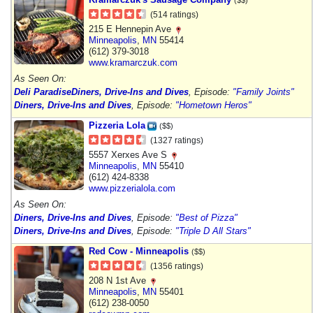
(514 ratings)
215 E Hennepin Ave
Minneapolis
,
MN
55414
(612) 379-3018
www.kramarczuk.com
As Seen On:
Deli Paradise
Diners, Drive-Ins and Dives
, Episode:
"Family Joints"
Diners, Drive-Ins and Dives
, Episode:
"Hometown Heros"
Pizzeria Lola
($$)
(1327 ratings)
5557 Xerxes Ave S
Minneapolis
,
MN
55410
(612) 424-8338
www.pizzerialola.com
As Seen On:
Diners, Drive-Ins and Dives
, Episode:
"Best of Pizza"
Diners, Drive-Ins and Dives
, Episode:
"Triple D All Stars"
Red Cow - Minneapolis
($$)
(1356 ratings)
208 N 1st Ave
Minneapolis
,
MN
55401
(612) 238-0050