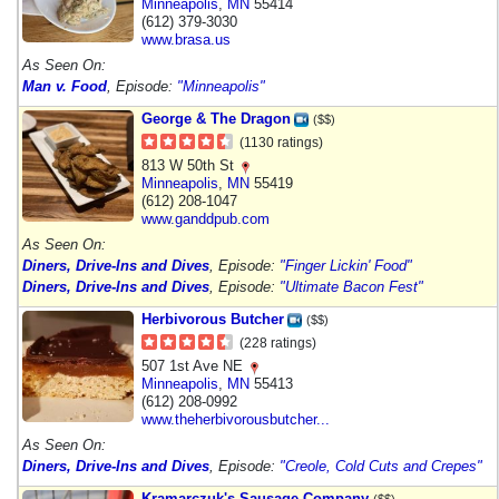
Minneapolis
,
MN
55414
(612) 379-3030
www.brasa.us
As Seen On:
Man v. Food
, Episode:
"Minneapolis"
George & The Dragon
($$)
(1130 ratings)
813 W 50th St
Minneapolis
,
MN
55419
(612) 208-1047
www.ganddpub.com
As Seen On:
Diners, Drive-Ins and Dives
, Episode:
"Finger Lickin' Food"
Diners, Drive-Ins and Dives
, Episode:
"Ultimate Bacon Fest"
Herbivorous Butcher
($$)
(228 ratings)
507 1st Ave NE
Minneapolis
,
MN
55413
(612) 208-0992
www.theherbivorousbutcher...
As Seen On:
Diners, Drive-Ins and Dives
, Episode:
"Creole, Cold Cuts and Crepes"
Kramarczuk's Sausage Company
($$)