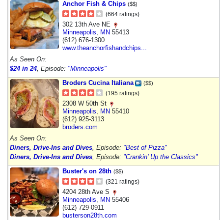
Anchor Fish & Chips
($$)
(664 ratings)
302 13th Ave NE
Minneapolis
,
MN
55413
(612) 676-1300
www.theanchorfishandchips...
As Seen On:
$24 in 24
, Episode:
"Minneapolis"
Broders Cucina Italiana
($$)
(195 ratings)
2308 W 50th St
Minneapolis
,
MN
55410
(612) 925-3113
broders.com
As Seen On:
Diners, Drive-Ins and Dives
, Episode:
"Best of Pizza"
Diners, Drive-Ins and Dives
, Episode:
"Crankin' Up the Classics"
Buster's on 28th
($$)
(321 ratings)
4204 28th Ave S
Minneapolis
,
MN
55406
(612) 729-0911
busterson28th.com