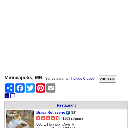
Minneapolis, MN
(35 restaurants -
Include Closed
)
Share
Facebook
Twitter
Pinterest
Email
1
2
Restaurant
Brasa Rotisserie
($$)
(1108 ratings)
600 E Hennepin Ave