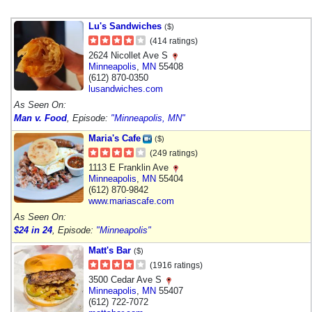
Lu's Sandwiches
($)
(414 ratings)
2624 Nicollet Ave S
Minneapolis
,
MN
55408
(612) 870-0350
lusandwiches.com
As Seen On:
Man v. Food
, Episode:
"Minneapolis, MN"
Maria's Cafe
($)
(249 ratings)
1113 E Franklin Ave
Minneapolis
,
MN
55404
(612) 870-9842
www.mariascafe.com
As Seen On:
$24 in 24
, Episode:
"Minneapolis"
Matt's Bar
($)
(1916 ratings)
3500 Cedar Ave S
Minneapolis
,
MN
55407
(612) 722-7072