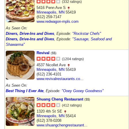
(332 ratings)
5416 Penn Ave S
Minneapolis
,
MN
55419
(612) 259-7147
www.redwagon-mpls.com
As Seen On:
Diners, Drive-Ins and Dives
, Episode:
"Rockstar Chefs"
Diners, Drive-Ins and Dives
, Episode:
"Sausage, Seafood and
Shawarma"
Revival
($$)
(1204 ratings)
4537 Nicollet Ave
Minneapolis
,
MN
55419
(612) 236-4101
www.revivalrestaurants.co...
As Seen On:
Best Thing I Ever Ate
, Episode:
"Ooey Gooey Goodness"
Shuang Cheng Restaurant
($$)
(412 ratings)
1320 4th St SE
Minneapolis
,
MN
55414
(612) 378-0208
www.shuangchengrestaurant...