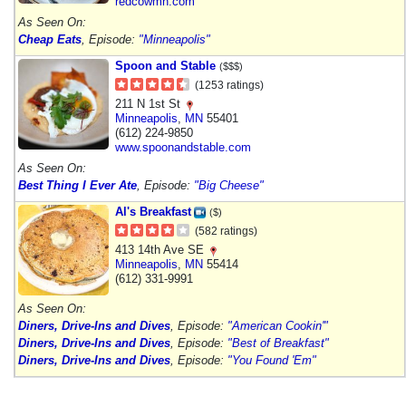
redcowmn.com
As Seen On:
Cheap Eats
, Episode:
"Minneapolis"
Spoon and Stable
($$$)
(1253 ratings)
211 N 1st St
Minneapolis
,
MN
55401
(612) 224-9850
www.spoonandstable.com
As Seen On:
Best Thing I Ever Ate
, Episode:
"Big Cheese"
Al's Breakfast
($)
(582 ratings)
413 14th Ave SE
Minneapolis
,
MN
55414
(612) 331-9991
As Seen On:
Diners, Drive-Ins and Dives
, Episode:
"American Cookin'"
Diners, Drive-Ins and Dives
, Episode:
"Best of Breakfast"
Diners, Drive-Ins and Dives
, Episode:
"You Found 'Em"