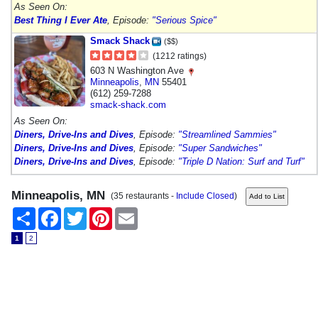
As Seen On:
Best Thing I Ever Ate
, Episode:
"Serious Spice"
Smack Shack
($$)
(1212 ratings)
603 N Washington Ave
Minneapolis
,
MN
55401
(612) 259-7288
smack-shack.com
As Seen On:
Diners, Drive-Ins and Dives
, Episode:
"Streamlined Sammies"
Diners, Drive-Ins and Dives
, Episode:
"Super Sandwiches"
Diners, Drive-Ins and Dives
, Episode:
"Triple D Nation: Surf and Turf"
Minneapolis, MN
(35 restaurants -
Include Closed
)
Share
Facebook
Twitter
Pinterest
Email
1
2