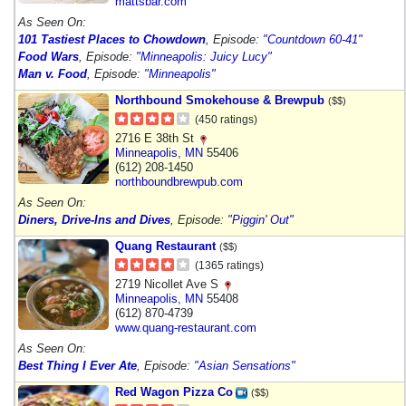
mattsbar.com
As Seen On:
101 Tastiest Places to Chowdown
, Episode:
"Countdown 60-41"
Food Wars
, Episode:
"Minneapolis: Juicy Lucy"
Man v. Food
, Episode:
"Minneapolis"
Northbound Smokehouse & Brewpub
($$)
(450 ratings)
2716 E 38th St
Minneapolis
,
MN
55406
(612) 208-1450
northboundbrewpub.com
As Seen On:
Diners, Drive-Ins and Dives
, Episode:
"Piggin' Out"
Quang Restaurant
($$)
(1365 ratings)
2719 Nicollet Ave S
Minneapolis
,
MN
55408
(612) 870-4739
www.quang-restaurant.com
As Seen On:
Best Thing I Ever Ate
, Episode:
"Asian Sensations"
Red Wagon Pizza Co
($$)