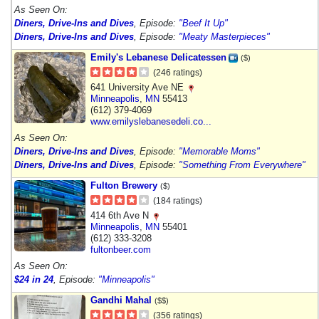
As Seen On:
Diners, Drive-Ins and Dives
, Episode:
"Beef It Up"
Diners, Drive-Ins and Dives
, Episode:
"Meaty Masterpieces"
Emily's Lebanese Delicatessen
($)
(246 ratings)
641 University Ave NE
Minneapolis
,
MN
55413
(612) 379-4069
www.emilyslebanesedeli.co...
As Seen On:
Diners, Drive-Ins and Dives
, Episode:
"Memorable Moms"
Diners, Drive-Ins and Dives
, Episode:
"Something From Everywhere"
Fulton Brewery
($)
(184 ratings)
414 6th Ave N
Minneapolis
,
MN
55401
(612) 333-3208
fultonbeer.com
As Seen On:
$24 in 24
, Episode:
"Minneapolis"
Gandhi Mahal
($$)
(356 ratings)