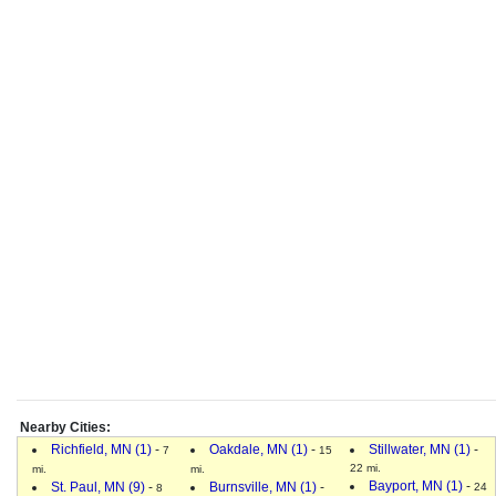
Nearby Cities:
Richfield, MN (1)
-
Oakdale, MN (1)
-
Stillwater, MN (1)
-
7
15
22 mi.
mi.
mi.
Bayport, MN (1)
-
St. Paul, MN (9)
-
Burnsville, MN (1)
-
24
8