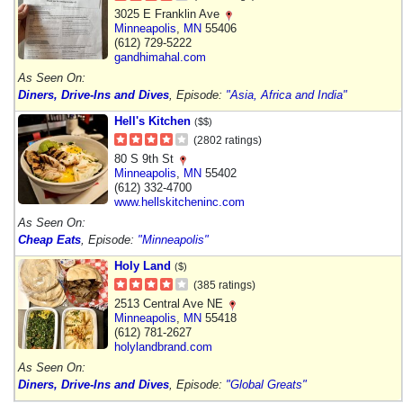
3025 E Franklin Ave
Minneapolis
,
MN
55406
(612) 729-5222
gandhimahal.com
As Seen On:
Diners, Drive-Ins and Dives
, Episode:
"Asia, Africa and India"
Hell's Kitchen
($$)
(2802 ratings)
80 S 9th St
Minneapolis
,
MN
55402
(612) 332-4700
www.hellskitcheninc.com
As Seen On:
Cheap Eats
, Episode:
"Minneapolis"
Holy Land
($)
(385 ratings)
2513 Central Ave NE
Minneapolis
,
MN
55418
(612) 781-2627
holylandbrand.com
As Seen On:
Diners, Drive-Ins and Dives
, Episode:
"Global Greats"