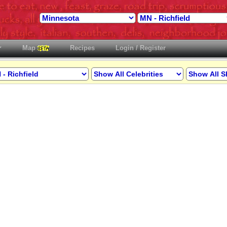
Map
Recipes
Login / Register