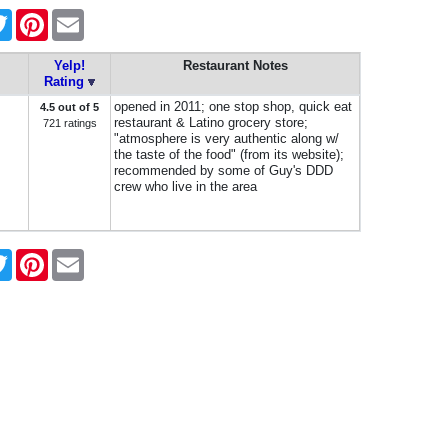
ebook
Twitter
Pinterest
Email
Yelp!
Restaurant Notes
Rating
opened in 2011; one stop shop, quick eat
4.5 out of 5
restaurant & Latino grocery store;
721 ratings
"atmosphere is very authentic along w/
the taste of the food" (from its website);
recommended by some of Guy's DDD
crew who live in the area
ebook
Twitter
Pinterest
Email