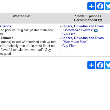
Share
Fac
What to Get
Show / Episode /
Recommended By
r Tacos
Diners, Drive-Ins and Dives
iced pork w/ "original" pastor marinade;
"Homeland Favorites"
od
Guy Fieri
s Tamales
Diners, Drive-Ins and Dives
 (masa) mixed w/ shredded pork w/ red
"Mex to the Max"
hat's probably one of the most fla--if not
Guy Fieri
flavorful tamale I've ever had" -Guy
oks good
Share
Fac