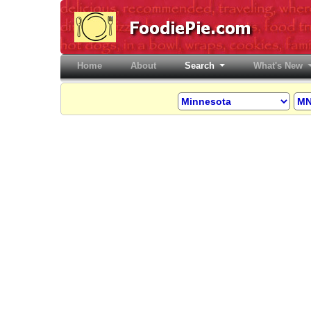
Home
(current)
About
Search
What's New