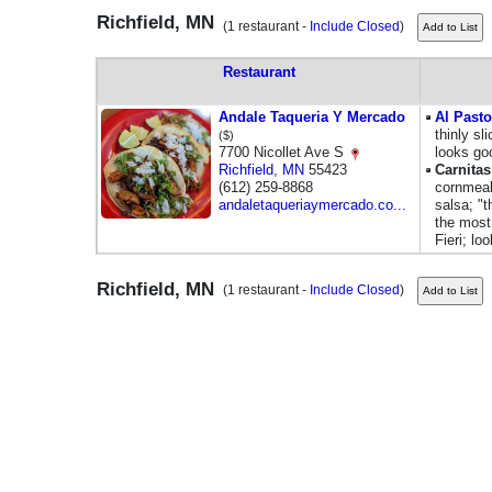
Richfield, MN
(1 restaurant -
Include Closed
)
Restaurant
Andale Taqueria Y Mercado
Al Pasto
thinly sl
($)
7700 Nicollet Ave S
looks go
Richfield
,
MN
55423
Carnita
(612) 259-8868
cornmeal
andaletaqueriaymercado.co...
salsa; "t
the most 
Fieri; lo
Richfield, MN
(1 restaurant -
Include Closed
)