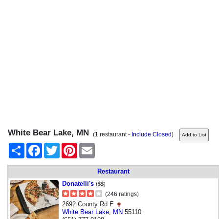
White Bear Lake, MN
(1 restaurant -
Include Closed
)
Share
Facebook
Twitter
Pinterest
Email
Restaurant
Donatelli's
($$)
(246 ratings)
2692 County Rd E
White Bear Lake
,
MN
55110