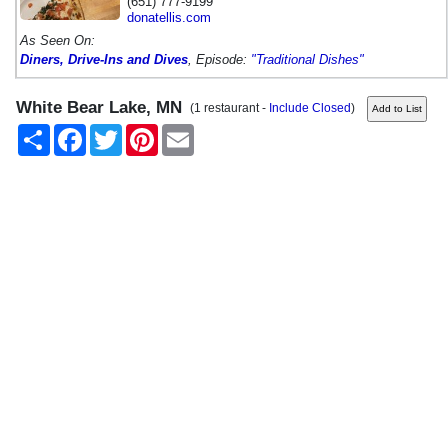
(651) 777-9199
donatellis.com
As Seen On:
Diners, Drive-Ins and Dives
, Episode:
"Traditional Dishes"
White Bear Lake, MN
(1 restaurant -
Include Closed
)
Share
Facebook
Twitter
Pinterest
Email