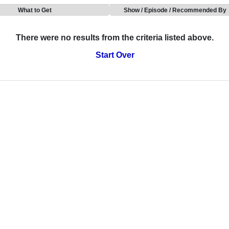
What to Get
Show / Episode / Recommended By
There were no results from the criteria listed above.
Start Over