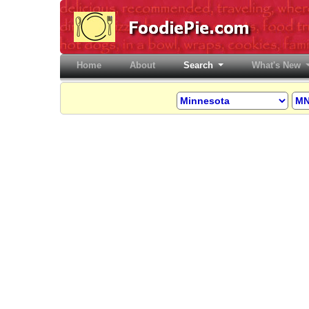
Home
(current)
About
Search
What's New