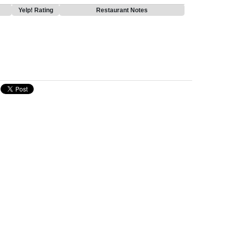
Yelp! Rating
Restaurant Notes