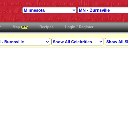
Map
Recipes
Login / Register