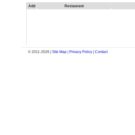
Add
Restaurant
© 2011-2026 |
Site Map
|
Privacy Policy
|
Contact