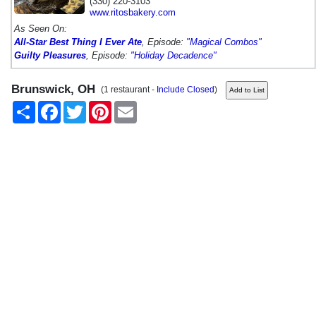
(330) 220-3103
www.ritosbakery.com
As Seen On:
All-Star Best Thing I Ever Ate
, Episode:
"Magical Combos"
Guilty Pleasures
, Episode:
"Holiday Decadence"
Brunswick, OH
(1 restaurant -
Include Closed
)
Share
Facebook
Twitter
Pinterest
Email