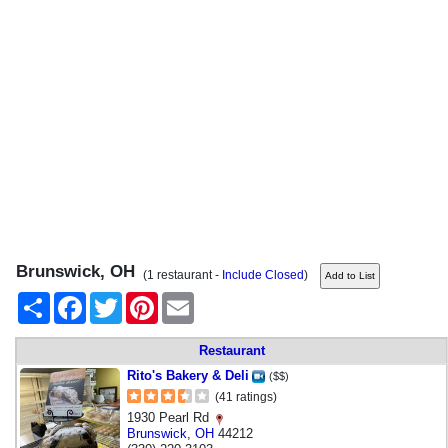
Brunswick, OH
(1 restaurant -
Include Closed
)
Share
Facebook
Twitter
Pinterest
Email
Restaurant
Rito's Bakery & Deli
($$)
(41 ratings)
1930 Pearl Rd
Brunswick
,
OH
44212