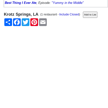
Best Thing I Ever Ate
, Episode:
"Yummy in the Middle"
Krotz Springs, LA
(1 restaurant -
Include Closed
)
Share
Facebook
Twitter
Pinterest
Email