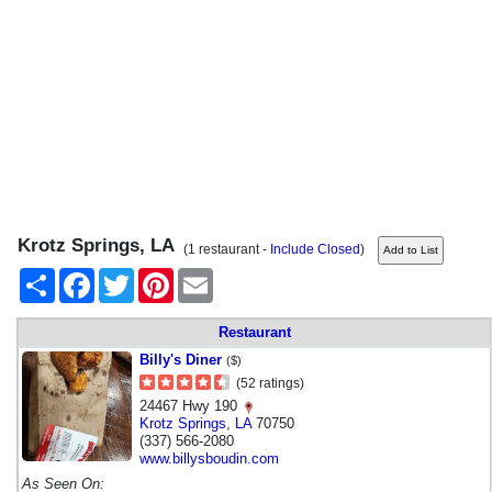
Krotz Springs, LA
(1 restaurant -
Include Closed
)
Share
Facebook
Twitter
Pinterest
Email
Restaurant
Billy's Diner
($)
(52 ratings)
24467 Hwy 190
Krotz Springs
,
LA
70750
(337) 566-2080
www.billysboudin.com
As Seen On: