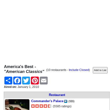
America's Best -
(10 restaurants -
Include Closed
)
"American Classics"
Share
Facebook
Twitter
Pinterest
Email
Aired on:
January 1, 2010
Restaurant
Commander's Palace
($$$)
(5585 ratings)