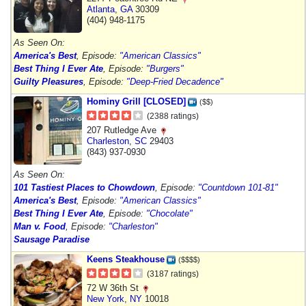
Atlanta
,
GA
30309
(404) 948-1175
As Seen On:
America's Best
, Episode:
"American Classics"
Best Thing I Ever Ate
, Episode:
"Burgers"
Guilty Pleasures
, Episode:
"Deep-Fried Decadence"
Hominy Grill [CLOSED]
($$)
(2388 ratings)
207 Rutledge Ave
Charleston
,
SC
29403
(843) 937-0930
As Seen On:
101 Tastiest Places to Chowdown
, Episode:
"Countdown 101-81"
America's Best
, Episode:
"American Classics"
Best Thing I Ever Ate
, Episode:
"Chocolate"
Man v. Food
, Episode:
"Charleston"
Sausage Paradise
Keens Steakhouse
($$$$)
(3187 ratings)
72 W 36th St
New York
,
NY
10018