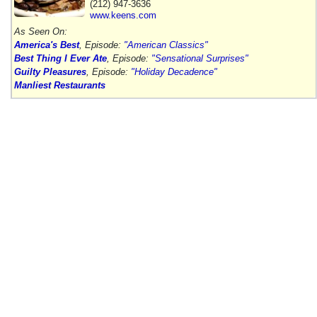
(212) 947-3636
www.keens.com
As Seen On:
America's Best
, Episode:
"American Classics"
Best Thing I Ever Ate
, Episode:
"Sensational Surprises"
Guilty Pleasures
, Episode:
"Holiday Decadence"
Manliest Restaurants