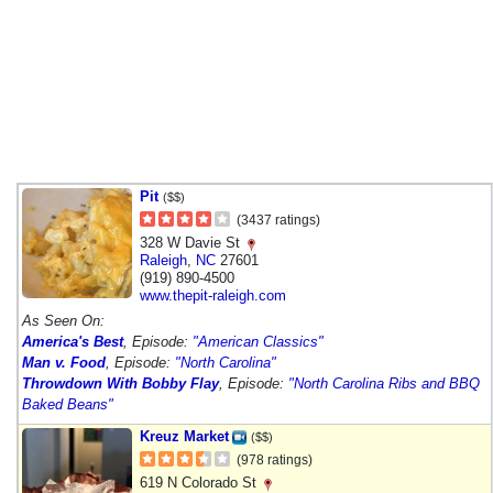
Pit
($$)
(3437 ratings)
328 W Davie St
Raleigh
,
NC
27601
(919) 890-4500
www.thepit-raleigh.com
As Seen On:
America's Best
, Episode:
"American Classics"
Man v. Food
, Episode:
"North Carolina"
Throwdown With Bobby Flay
, Episode:
"North Carolina Ribs and BBQ
Baked Beans"
Kreuz Market
($$)
(978 ratings)
619 N Colorado St