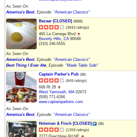
As Seen On:
America's Best
, Episode:
"American Classics"
Bazaar [CLOSED]
($$$$)
(3843 ratings)
465 La Cienega Blvd
Beverly Hills
,
CA
90048
(310) 246-5555
As Seen On:
America's Best
, Episode:
"American Classics"
Best Thing I Ever Ate
, Episode:
"Made Table Side"
Captain Parker's Pub
($$)
(849 ratings)
668 Rt 28
West Yarmouth
,
MA
02673
(508) 771-4266
www.captainparkers.com
As Seen On:
America's Best
, Episode:
"American Classics"
Holeman & Finch [CLOSED]
($$)
(1359 ratings)
2277 Peachtree Rd NE