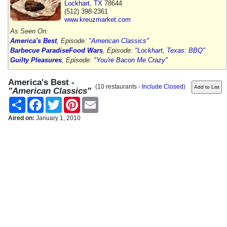
Lockhart
,
TX
78644
(512) 398-2361
www.kreuzmarket.com
As Seen On:
America's Best
, Episode:
"American Classics"
Barbecue Paradise
Food Wars
, Episode:
"Lockhart, Texas: BBQ"
Guilty Pleasures
, Episode:
"You're Bacon Me Crazy"
America's Best -
(10 restaurants -
Include Closed
)
"American Classics"
Share
Facebook
Twitter
Pinterest
Email
Aired on:
January 1, 2010