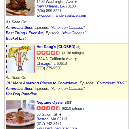
1403 Washington Ave
New Orleans
,
LA
70130
(504) 899-8221
www.commanderspalace.com
As Seen On:
America's Best
, Episode:
"American Classics"
Best Thing I Ever Ate
, Episode:
"New Orleans"
Bucket List
Hot Doug's [CLOSED]
($)
(3136 ratings)
3324 N California Ave
Chicago
,
IL
60618
(773) 279-9550
As Seen On:
101 More Amazing Places to Chowdown
, Episode:
"Countdown 80-61"
America's Best
, Episode:
"American Classics"
Hot Dog Paradise
Neptune Oyster
($$$)
(6210 ratings)
63 Salem St
Boston
,
MA
02113
(617) 742-3474
www.neptuneoyster.com