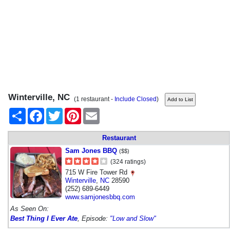
Winterville, NC
(1 restaurant -
Include Closed
)
Share
Facebook
Twitter
Pinterest
Email
Restaurant
Sam Jones BBQ
($$)
(324 ratings)
715 W Fire Tower Rd
Winterville
,
NC
28590
(252) 689-6449
www.samjonesbbq.com
As Seen On:
Best Thing I Ever Ate
, Episode:
"Low and Slow"