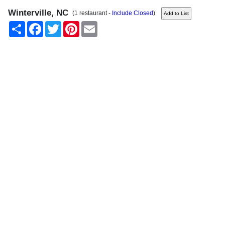
Winterville, NC
(1 restaurant -
Include Closed
)
Share
Facebook
Twitter
Pinterest
Email