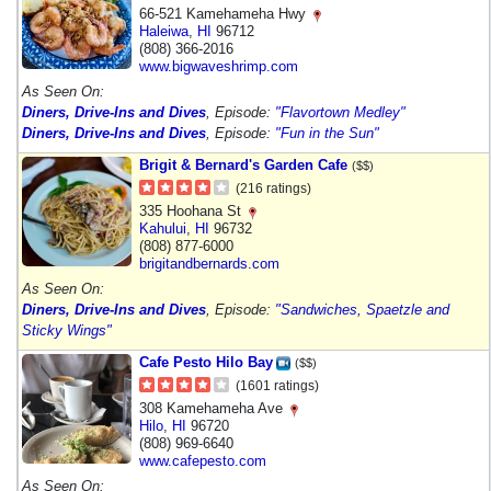
66-521 Kamehameha Hwy
Haleiwa
,
HI
96712
(808) 366-2016
www.bigwaveshrimp.com
As Seen On:
Diners, Drive-Ins and Dives
, Episode:
"Flavortown Medley"
Diners, Drive-Ins and Dives
, Episode:
"Fun in the Sun"
Brigit & Bernard's Garden Cafe
($$)
(216 ratings)
335 Hoohana St
Kahului
,
HI
96732
(808) 877-6000
brigitandbernards.com
As Seen On:
Diners, Drive-Ins and Dives
, Episode:
"Sandwiches, Spaetzle and
Sticky Wings"
Cafe Pesto Hilo Bay
($$)
(1601 ratings)
308 Kamehameha Ave
Hilo
,
HI
96720
(808) 969-6640
www.cafepesto.com
As Seen On: