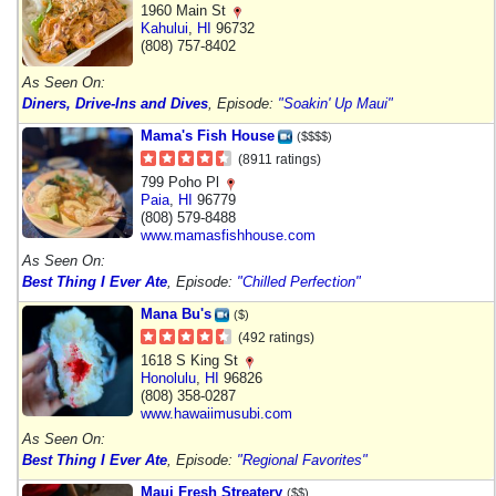
1960 Main St
Kahului
,
HI
96732
(808) 757-8402
As Seen On:
Diners, Drive-Ins and Dives
, Episode:
"Soakin' Up Maui"
Mama's Fish House
($$$$)
(8911 ratings)
799 Poho Pl
Paia
,
HI
96779
(808) 579-8488
www.mamasfishhouse.com
As Seen On:
Best Thing I Ever Ate
, Episode:
"Chilled Perfection"
Mana Bu's
($)
(492 ratings)
1618 S King St
Honolulu
,
HI
96826
(808) 358-0287
www.hawaiimusubi.com
As Seen On:
Best Thing I Ever Ate
, Episode:
"Regional Favorites"
Maui Fresh Streatery
($$)