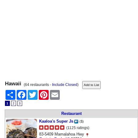
Hawaii
(64 restaurants -
Include Closed
)
Share
Facebook
Twitter
Pinterest
Email
1
2
3
Restaurant
Kaaloa's Super Js
($)
(1125 ratings)
83-5409 Mamalahoa Hwy