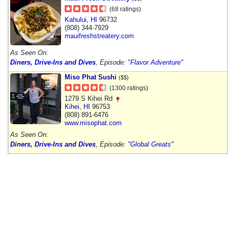
(68 ratings)
Kahului
,
HI
96732
(808) 344-7929
mauifreshstreatery.com
As Seen On:
Diners, Drive-Ins and Dives
, Episode:
"Flavor Adventure"
Miso Phat Sushi
($$)
(1300 ratings)
1279 S Kihei Rd
Kihei
,
HI
96753
(808) 891-6476
www.misophat.com
As Seen On:
Diners, Drive-Ins and Dives
, Episode:
"Global Greats"