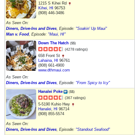
1215 S Kihei Rd
Kihei
,
HI
96753
(808) 446-3486
As Seen On:
Diners, Drive-Ins and Dives
, Episode:
"Soakin' Up Maui"
Man v. Food
, Episode:
"Maui, HI"
Down The Hatch
($$)
(4278 ratings)
658 Front St
Lahaina
,
HI
96761
(808) 661-4900
www.dthmaui.com
As Seen On:
Diners, Drive-Ins and Dives
, Episode:
"From Spicy to Icy"
Hanalei Poke
($$)
(367 ratings)
5-5190 Kuhio Hwy
Hanalei
,
HI
96714
(808) 855-5574
As Seen On:
Diners, Drive-Ins and Dives
, Episode:
"Standout Seafood"