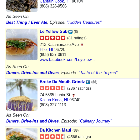
Captain Cook
,
HI
96704
(808) 328-9566
As Seen On:
Best Thing I Ever Ate
, Episode:
"Hidden Treasures"
Le Yellow Sub
($)
(81 ratings)
213 Kalanianaole Ave
Hilo
,
HI
96720
(808) 937-0911
www.facebook.com/Leyellow...
As Seen On:
Diners, Drive-Ins and Dives
, Episode:
"Taste of the Tropics"
Broke Da Mouth Grindz
($$)
(2367 ratings)
74-5565 Luhia St
Kailua-Kona
,
HI
96740
(808) 327-1113
As Seen On:
Diners, Drive-Ins and Dives
, Episode:
"Culinary Journey"
Da Kitchen Maui
($$)
(4568 ratings)