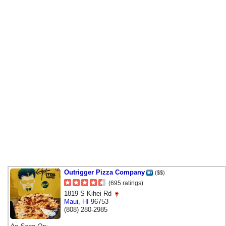
Outrigger Pizza Company
($$)
(695 ratings)
1819 S Kihei Rd
Maui
,
HI
96753
(808) 280-2985