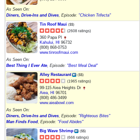
As Seen On:
Diners, Drive-Ins and Dives
, Episode:
"Chicken Trifecta"
Tin Roof Maui
($$)
(2608 ratings)
360 Papa Pl
Kahului
,
HI
96732
(808) 868-0753
www.tinroofmaui.com
As Seen On:
Best Thing I Ever Ate
, Episode:
"Best Meal Deal"
Alley Restaurant
($$)
(1965 ratings)
99-115 Aiea Heights Dr
Aiea
,
HI
96701
(808) 486-3499
www.aieabowl.com
As Seen On:
Diners, Drive-Ins and Dives
, Episode:
"Righteous Bites"
Man Finds Food
, Episode:
"Food Abides"
Big Wave Shrimp
($$)
(666 ratings)