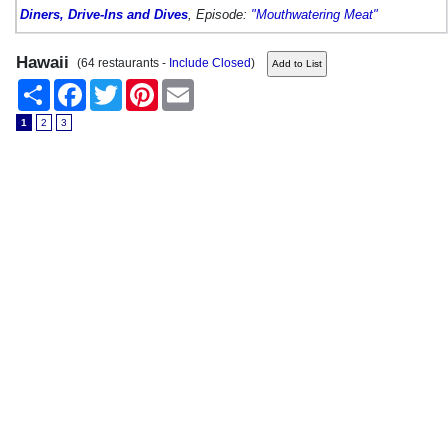
Diners, Drive-Ins and Dives
, Episode:
"Mouthwatering Meat"
Hawaii
(64 restaurants -
Include Closed
)
Share
Facebook
Twitter
Pinterest
Email
1
2
3