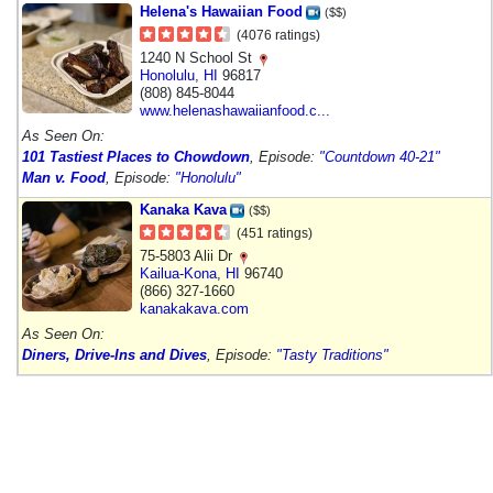
Helena's Hawaiian Food
($$)
(4076 ratings)
1240 N School St
Honolulu
,
HI
96817
(808) 845-8044
www.helenashawaiianfood.c...
As Seen On:
101 Tastiest Places to Chowdown
, Episode:
"Countdown 40-21"
Man v. Food
, Episode:
"Honolulu"
Kanaka Kava
($$)
(451 ratings)
75-5803 Alii Dr
Kailua-Kona
,
HI
96740
(866) 327-1660
kanakakava.com
As Seen On:
Diners, Drive-Ins and Dives
, Episode:
"Tasty Traditions"