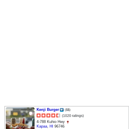
Kenji Burger
($$)
(1020 ratings)
4-788 Kuhio Hwy
Kapaa
,
HI
96746