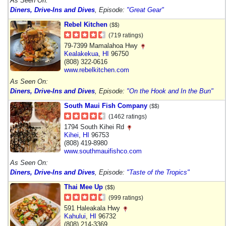
As Seen On:
Diners, Drive-Ins and Dives
, Episode:
"Great Gear"
Rebel Kitchen
($$)
(719 ratings)
79-7399 Mamalahoa Hwy
Kealakekua
,
HI
96750
(808) 322-0616
www.rebelkitchen.com
As Seen On:
Diners, Drive-Ins and Dives
, Episode:
"On the Hook and In the Bun"
South Maui Fish Company
($$)
(1462 ratings)
1794 South Kihei Rd
Kihei
,
HI
96753
(808) 419-8980
www.southmauifishco.com
As Seen On:
Diners, Drive-Ins and Dives
, Episode:
"Taste of the Tropics"
Thai Mee Up
($$)
(999 ratings)
591 Haleakala Hwy
Kahului
,
HI
96732
(808) 214-3369