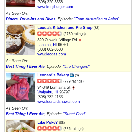
(808) 320-3558
www.kenjiburger.com
As Seen On:
Diners, Drive-Ins and Dives
, Episode:
"From Australian to Asian"
Leoda's Kitchen and Pie Shop
($$)
(3760 ratings)
820 Olowalu Village Rd
Lahaina
,
HI
96761
(808) 662-3600
www.leodas.com
As Seen On:
Best Thing I Ever Ate
, Episode:
"Life Changers"
Leonard's Bakery
($)
(779 ratings)
94-849 Lumiaina St
Waipahu
,
HI
96797
(808) 732-2133
www.leonardshawaii.com
As Seen On:
Best Thing I Ever Ate
, Episode:
"Street Food"
Like Poke?
($$)
(386 ratings)