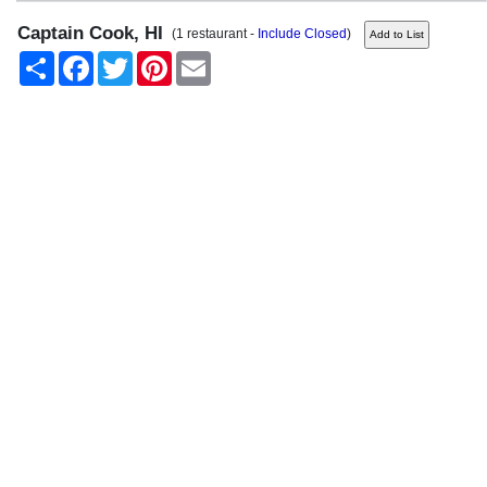
Captain Cook, HI
(1 restaurant -
Include Closed
)
Share
Facebook
Twitter
Pinterest
Email