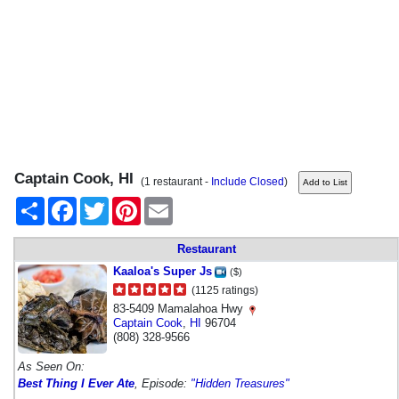
Captain Cook, HI
(1 restaurant -
Include Closed
)
Share
Facebook
Twitter
Pinterest
Email
Restaurant
Kaaloa's Super Js
($)
(1125 ratings)
83-5409 Mamalahoa Hwy
Captain Cook
,
HI
96704
(808) 328-9566
As Seen On:
Best Thing I Ever Ate
, Episode:
"Hidden Treasures"