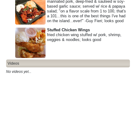
marinated pork, deep-fried & sauteed w soy-
based garlic sauce; served w/ rice & papaya
salad; "on a flavor scale from 1 to 100, that's
a 101...this is one of the best things I've had
on the island...ever!" -Guy Fieri; looks good
Stuffed Chicken Wings
fried chicken wing stuffed w/ pork, shrimp,
veggies & noodles; looks good
Videos
No videos yet...