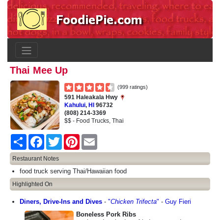
Thai Mee Up
(999 ratings)
591 Haleakala Hwy
Kahului
,
HI
96732
(808) 214-3369
$$ - Food Trucks, Thai
Share
Facebook
Twitter
Pinterest
Email
Restaurant Notes
food truck serving Thai/Hawaiian food
Highlighted On
Diners, Drive-Ins and Dives
-
"
Chicken Trifecta
"
-
Guy Fieri
Boneless Pork Ribs