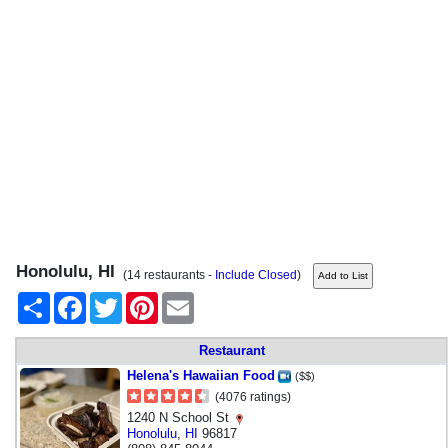
Honolulu, HI
(14 restaurants -
Include Closed
)
Share
Facebook
Twitter
Pinterest
Email
Restaurant
Helena's Hawaiian Food
($$)
(4076 ratings)
1240 N School St
Honolulu
,
HI
96817