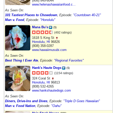
(808) 845-8044
www.helenashawaiianfood.c...
As Seen On:
101 Tastiest Places to Chowdown
, Episode:
"Countdown 40-21"
Man v. Food
, Episode:
"Honolulu"
Mana Bu's
($)
(492 ratings)
1618 S King St
Honolulu
,
HI
96826
(808) 358-0287
www.hawaiimusubi.com
As Seen On:
Best Thing I Ever Ate
, Episode:
"Regional Favorites"
Hank's Haute Dogs
($)
(1154 ratings)
324 Coral St
Honolulu
,
HI
96813
(808) 532-4265
www.hankshautedogs.com
As Seen On:
Diners, Drive-Ins and Dives
, Episode:
"Triple D Goes Hawaiian"
Man v. Food Nation
, Episode:
"Oahu"