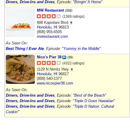
Diners, Drive-Ins and Dives
, Episode:
"Bringin' It Home"
MW Restaurant
($$$)
(1389 ratings)
888 Kapiolani Blvd
Honolulu
,
HI
96813
(808) 955-6505
mwrestaurant.com
As Seen On:
Best Thing I Ever Ate
, Episode:
"Yummy in the Middle"
Nico's Pier 38
($$)
(4322 ratings)
1129 N Nimitz Hwy
Honolulu
,
HI
96817
(808) 540-1377
www.nicospier38.com
As Seen On:
Diners, Drive-Ins and Dives
, Episode:
"Best of the Beach"
Diners, Drive-Ins and Dives
, Episode:
"Triple D Goes Hawaiian"
Diners, Drive-Ins and Dives
, Episode:
"Triple D Nation: Cultural
Cookin'"