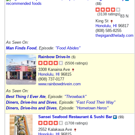
($$)
(3138 ratings)
83 N
King St
Honolulu
,
HI
96817
(808) 585-8255
thepigandthelady.com
As Seen On:
Man Finds Food
, Episode:
"Food Abides"
Rainbow Drive-In
($)
(5506 ratings)
3308 Kanaina Ave
Honolulu
,
HI
96815
(808) 737-0177
www.rainbowdrivein.com
As Seen On:
Best Thing I Ever Ate
, Episode:
"Throwback"
Diners, Drive-Ins and Dives
, Episode:
"Fast Food Their Way"
Diners, Drive-Ins and Dives
, Episode:
"Hometown Heros"
Sansei Seafood Restaurant & Sushi Bar
($$)
(1708 ratings)
2552 Kalakaua Ave
Honolulu
,
HI
96815