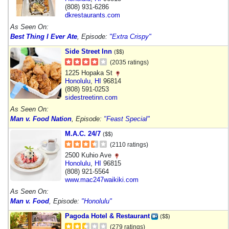
(808) 931-6286
dkrestaurants.com
As Seen On:
Best Thing I Ever Ate
, Episode:
"Extra Crispy"
Side Street Inn
($$)
(2035 ratings)
1225 Hopaka St
Honolulu
,
HI
96814
(808) 591-0253
sidestreetinn.com
As Seen On:
Man v. Food Nation
, Episode:
"Feast Special"
M.A.C. 24/7
($$)
(2110 ratings)
2500 Kuhio Ave
Honolulu
,
HI
96815
(808) 921-5564
www.mac247waikiki.com
As Seen On:
Man v. Food
, Episode:
"Honolulu"
Pagoda Hotel & Restaurant
($$)
(279 ratings)