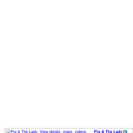
Pig & The Lady