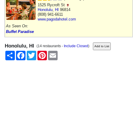
1525 Rycroft St
Honolulu
,
HI
96814
(808) 941-6611
www.pagodahotel.com
As Seen On:
Buffet Paradise
Honolulu, HI
(14 restaurants -
Include Closed
)
Share
Facebook
Twitter
Pinterest
Email