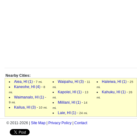
Nearby Cities:
Aiea, HI (1)
-
Waipahu, HI (3)
-
Haleiwa, HI (1)
-
7 mi.
11
25
Kaneohe, HI (4)
-
8
mi.
mi.
Kapolei, HI (1)
-
Kahuku, HI (1)
-
mi.
13
26
Waimanalo, HI (1)
-
mi.
mi.
Mililani, HI (1)
-
9 mi.
14
Kailua, HI (3)
-
10 mi.
mi.
Laie, HI (1)
-
24 mi.
© 2011-2026 |
Site Map
|
Privacy Policy
|
Contact