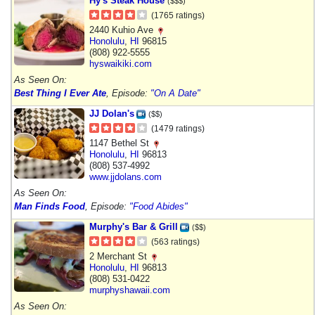
Hy's Steak House
($$$)
(1765 ratings)
2440 Kuhio Ave
Honolulu
,
HI
96815
(808) 922-5555
hyswaikiki.com
As Seen On:
Best Thing I Ever Ate
, Episode:
"On A Date"
JJ Dolan's
($$)
(1479 ratings)
1147 Bethel St
Honolulu
,
HI
96813
(808) 537-4992
www.jjdolans.com
As Seen On:
Man Finds Food
, Episode:
"Food Abides"
Murphy's Bar & Grill
($$)
(563 ratings)
2 Merchant St
Honolulu
,
HI
96813
(808) 531-0422
murphyshawaii.com
As Seen On: