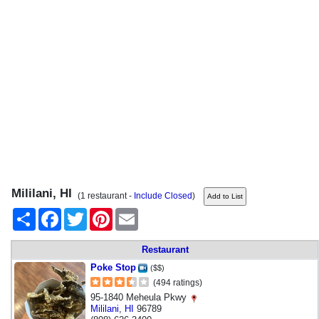
Mililani, HI
(1 restaurant -
Include Closed
)
Share
Facebook
Twitter
Pinterest
Email
Restaurant
Poke Stop
($$)
(494 ratings)
95-1840 Meheula Pkwy
Mililani
,
HI
96789