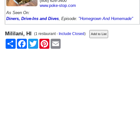
(808) 626-3400
www.poke-stop.com
As Seen On:
Diners, Drive-Ins and Dives
, Episode:
"Homegrown And Homemade"
Mililani, HI
(1 restaurant -
Include Closed
)
Share
Facebook
Twitter
Pinterest
Email