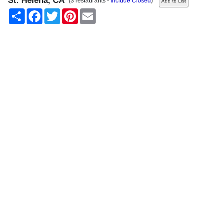
St. Helena, CA
(3 restaurants -
Include Closed
)
Share
Facebook
Twitter
Pinterest
Email