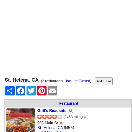
St. Helena, CA
(3 restaurants -
Include Closed
)
Share
Facebook
Twitter
Pinterest
Email
Restaurant
Gott's Roadside
($$)
(2468 ratings)
933 Main St
St. Helena
,
CA
94574