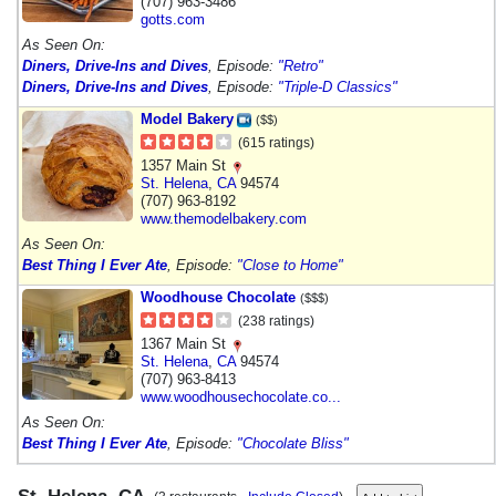
(707) 963-3486
gotts.com
As Seen On:
Diners, Drive-Ins and Dives
, Episode:
"Retro"
Diners, Drive-Ins and Dives
, Episode:
"Triple-D Classics"
Model Bakery
($$)
(615 ratings)
1357 Main St
St. Helena
,
CA
94574
(707) 963-8192
www.themodelbakery.com
As Seen On:
Best Thing I Ever Ate
, Episode:
"Close to Home"
Woodhouse Chocolate
($$$)
(238 ratings)
1367 Main St
St. Helena
,
CA
94574
(707) 963-8413
www.woodhousechocolate.co...
As Seen On:
Best Thing I Ever Ate
, Episode:
"Chocolate Bliss"