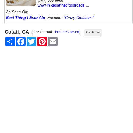
(707) 665-9999
www.mikesatthecrossroads....
As Seen On:
Best Thing I Ever Ate
, Episode:
"Crazy Creations"
Cotati, CA
(1 restaurant -
Include Closed
)
Share
Facebook
Twitter
Pinterest
Email