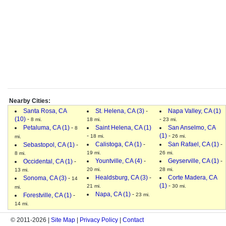
Nearby Cities:
Santa Rosa, CA
St. Helena, CA (3)
-
Napa Valley, CA (1)
(10)
-
-
8 mi.
18 mi.
23 mi.
Petaluma, CA (1)
-
Saint Helena, CA (1)
San Anselmo, CA
8
-
(1)
-
18 mi.
26 mi.
mi.
Calistoga, CA (1)
-
San Rafael, CA (1)
-
Sebastopol, CA (1)
-
19 mi.
26 mi.
8 mi.
Yountville, CA (4)
-
Geyserville, CA (1)
-
Occidental, CA (1)
-
20 mi.
28 mi.
13 mi.
Healdsburg, CA (3)
-
Corte Madera, CA
Sonoma, CA (3)
-
14
(1)
-
21 mi.
30 mi.
mi.
Napa, CA (1)
-
Forestville, CA (1)
-
23 mi.
14 mi.
© 2011-2026 |
Site Map
|
Privacy Policy
|
Contact