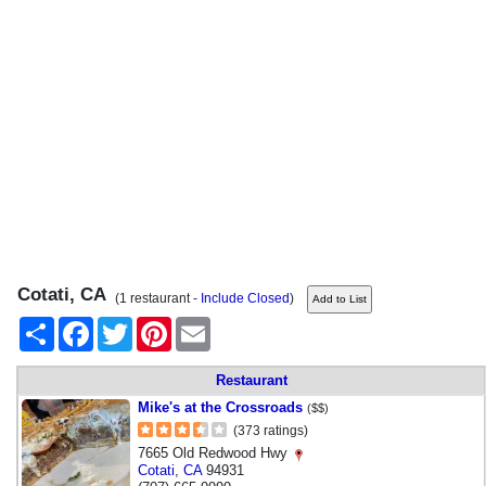
Cotati, CA
(1 restaurant -
Include Closed
)
Share
Facebook
Twitter
Pinterest
Email
Restaurant
Mike's at the Crossroads
($$)
(373 ratings)
7665 Old Redwood Hwy
Cotati
,
CA
94931