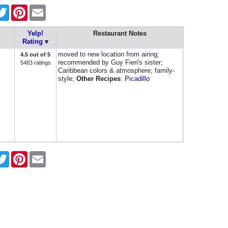
cebook
Twitter
Pinterest
Email
Yelp!
Restaurant Notes
Rating
moved to new location from airing;
4.5 out of 5
recommended by Guy Fieri's sister;
5483 ratings
Caribbean colors & atmosphere; family-
style;
Other Recipes
:
Picadillo
cebook
Twitter
Pinterest
Email