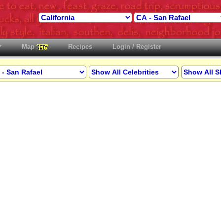
Map
Recipes
Login / Register