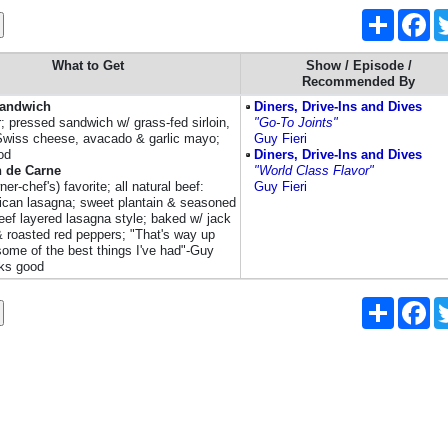
Share
Fa
What to Get
Show / Episode /
Recommended By
Sandwich
Diners, Drive-Ins and Dives
r; pressed sandwich w/ grass-fed sirloin,
"Go-To Joints"
Swiss cheese, avacado & garlic mayo;
Guy Fieri
od
Diners, Drive-Ins and Dives
n de Carne
"World Class Flavor"
ner-chef's) favorite; all natural beef:
Guy Fieri
ican lasagna; sweet plantain & seasoned
eef layered lasagna style; baked w/ jack
 roasted red peppers; "That's way up
 some of the best things I've had"-Guy
oks good
Share
Fa