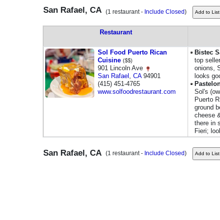
San Rafael, CA
(1 restaurant -
Include Closed
)
Restaurant
Sol Food Puerto Rican
Bistec 
Cuisine
top selle
($$)
901 Lincoln Ave
onions, 
San Rafael
,
CA
94901
looks go
(415) 451-4765
Pastelo
www.solfoodrestaurant.com
Sol's (ow
Puerto R
ground b
cheese &
there in
Fieri; lo
San Rafael, CA
(1 restaurant -
Include Closed
)