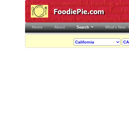
Home
(current)
About
Search
What's New