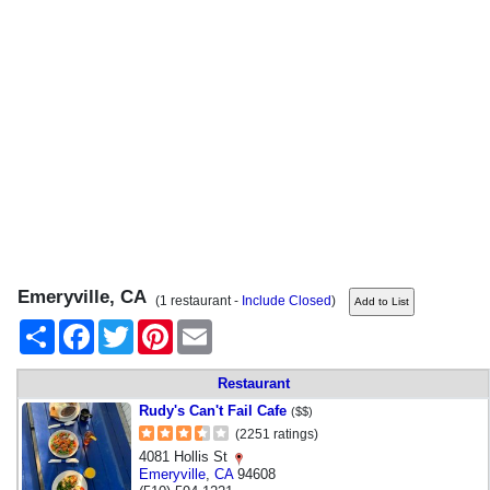
Emeryville, CA
(1 restaurant -
Include Closed
)
Share
Facebook
Twitter
Pinterest
Email
Restaurant
Rudy's Can't Fail Cafe
($$)
(2251 ratings)
4081 Hollis St
Emeryville
,
CA
94608