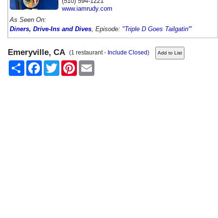
(510) 594-1221
www.iamrudy.com
As Seen On:
Diners, Drive-Ins and Dives
, Episode:
"Triple D Goes Tailgatin'"
Emeryville, CA
(1 restaurant -
Include Closed
)
Share
Facebook
Twitter
Pinterest
Email