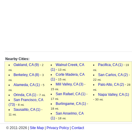
Nearby Cities:
Oakland, CA (9)
-
Walnut Creek, CA
Pacifica, CA (1)
-
2
19
(1)
-
13 mi.
mi.
mi.
Corte Madera, CA
Berkeley, CA (8)
-
San Carlos, CA (2)
-
3
(1)
-
15 mi.
22 mi.
mi.
Mill Valley, CA (3)
-
Palo Alto, CA (2)
-
Alameda, CA (1)
-
28
5
15 mi.
mi.
mi.
San Rafael, CA (1)
-
Napa Valley, CA (1)
Orinda, CA (1)
-
7 mi.
17 mi.
-
San Francisco, CA
30 mi.
Burlingame, CA (1)
-
(73)
-
8 mi.
18 mi.
Sausalito, CA (1)
-
San Anselmo, CA
11 mi.
(1)
-
18 mi.
© 2011-2026 |
Site Map
|
Privacy Policy
|
Contact