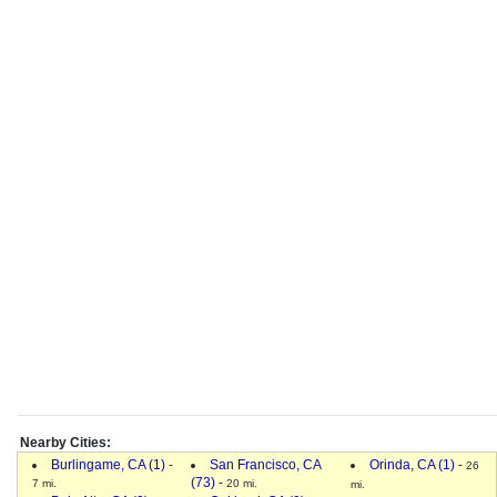
Nearby Cities:
Burlingame, CA (1)
-
San Francisco, CA
Orinda, CA (1)
-
26
(73)
-
7 mi.
20 mi.
mi.