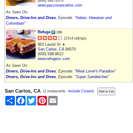
(650) 591-1075
www.pazzosancarlos.com
As Seen On:
Diners, Drive-Ins and Dives
, Episode:
"Italian, Hawaiian and
Colombian"
Refuge
($$)
(2314 ratings)
963 Laurel St
San Carlos
,
CA
94070
(650) 598-9813
www.refugesc.com
As Seen On:
Diners, Drive-Ins and Dives
, Episode:
"Meat Lover's Paradise"
Diners, Drive-Ins and Dives
, Episode:
"Super Sandwiches"
San Carlos, CA
(2 restaurants -
Include Closed
)
Share
Facebook
Twitter
Pinterest
Email