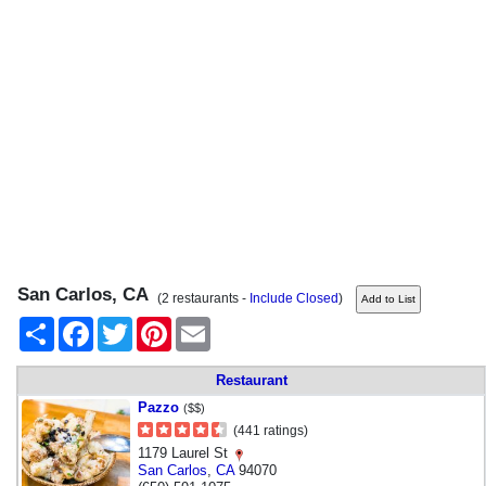
San Carlos, CA
(2 restaurants -
Include Closed
)
Share
Facebook
Twitter
Pinterest
Email
Restaurant
Pazzo
($$)
(441 ratings)
1179 Laurel St
San Carlos
,
CA
94070