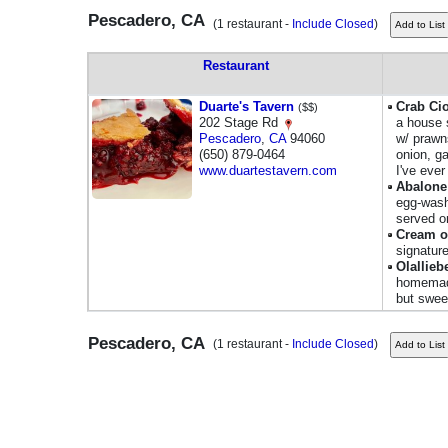
Pescadero, CA
(1 restaurant -
Include Closed
)
Restaurant
Duarte's Tavern
Crab Ci
($$)
202 Stage Rd
a house 
Pescadero
,
CA
94060
w/ prawn
(650) 879-0464
onion, g
www.duartestavern.com
I've ever
Abalone
egg-washe
served o
Cream o
signatur
Olallieb
homemade;
but swee
Pescadero, CA
(1 restaurant -
Include Closed
)