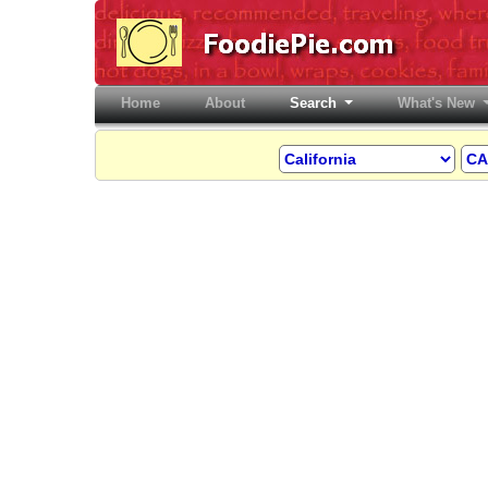
Home
(current)
About
Search
What's New