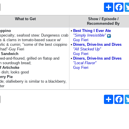
Share
Fa
What to Get
Show / Episode /
Recommended By
oppino
Best Thing I Ever Ate
specialty; seafood stew: Dungeness crab
"Simply Irresistible"
s & clams in tomato-based sauce w/
Guy Fieri
arlic & cumin; "some of the best cioppino
Diners, Drive-Ins and Dives
 had"-Guy Fieri
"All Stacked Up"
 Sandwich
Guy Fieri
d-and-floured, grilled on flatop and
Diners, Drive-Ins and Dives
n sourdough bread;
"Local Flavor"
f Artichoke
Guy Fieri
e dish; looks good
erry Pie
 olallieberry is similar to a blackberry,
ter
Share
Fa