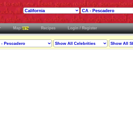
Map
Recipes
Login / Register