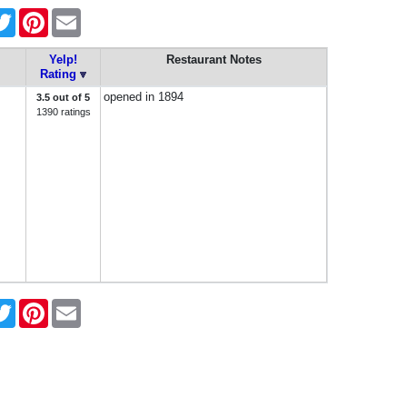
cebook
Twitter
Pinterest
Email
Yelp!
Restaurant Notes
Rating
opened in 1894
3.5 out of 5
1390 ratings
cebook
Twitter
Pinterest
Email