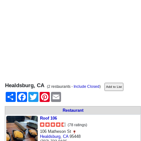
Healdsburg, CA
(2 restaurants -
Include Closed
)
Share
Facebook
Twitter
Pinterest
Email
Restaurant
Roof 106
(78 ratings)
106 Matheson St
Healdsburg
,
CA
95448