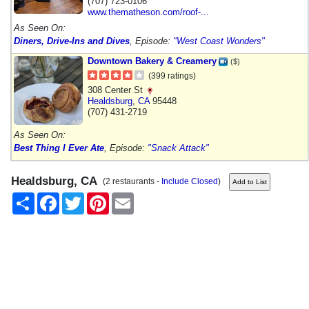
(707) 723-0106
www.thematheson.com/roof-...
As Seen On:
Diners, Drive-Ins and Dives
, Episode:
"West Coast Wonders"
Downtown Bakery & Creamery
($)
(399 ratings)
308 Center St
Healdsburg
,
CA
95448
(707) 431-2719
As Seen On:
Best Thing I Ever Ate
, Episode:
"Snack Attack"
Healdsburg, CA
(2 restaurants -
Include Closed
)
Share
Facebook
Twitter
Pinterest
Email