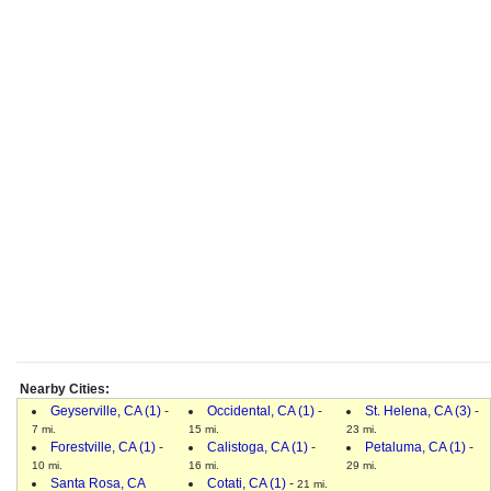
Nearby Cities:
Geyserville, CA (1)
-
Occidental, CA (1)
-
St. Helena, CA (3)
-
7 mi.
15 mi.
23 mi.
Forestville, CA (1)
-
Calistoga, CA (1)
-
Petaluma, CA (1)
-
10 mi.
16 mi.
29 mi.
Santa Rosa, CA
Cotati, CA (1)
-
21 mi.