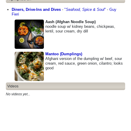
Diners, Drive-Ins and Dives
-
"
Seafood, Spice & Soul
"
-
Guy
Fieri
Aash (Afghan Noodle Soup)
noodle soup w/ kidney beans, chickpeas,
lentil, sour cream, dry dill
Mantoo (Dumplings)
Afghani version of the dumpling w/ beef, sour
cream, red sauce, green onion, cilantro; looks
good
Videos
No videos yet...