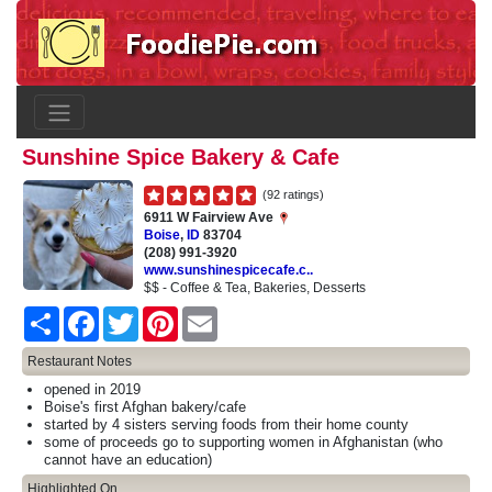
Sunshine Spice Bakery & Cafe
(92 ratings)
6911 W Fairview Ave
Boise
,
ID
83704
(208) 991-3920
www.sunshinespicecafe.c..
$$ - Coffee & Tea, Bakeries, Desserts
Share
Facebook
Twitter
Pinterest
Email
Restaurant Notes
opened in 2019
Boise's first Afghan bakery/cafe
started by 4 sisters serving foods from their home county
some of proceeds go to supporting women in Afghanistan (who
cannot have an education)
Highlighted On