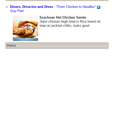
Diners, Drive-Ins and Dives
-
"
From Chicken to Noodles
"
-
Guy Fieri
Szechuan Hot Chicken Sando
Jidori chicken thigh fried in Rice brand oil;
slaw w/ pickled chillis; looks good
Videos