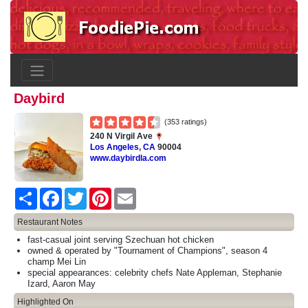
Daybird
(353 ratings)
240 N Virgil Ave
Los Angeles
,
CA
90004
www.daybirdla.com
Share
Facebook
Twitter
Pinterest
Email
Restaurant Notes
fast-casual joint serving Szechuan hot chicken
owned & operated by "Tournament of Champions", season 4
champ Mei Lin
special appearances: celebrity chefs Nate Appleman, Stephanie
Izard, Aaron May
Highlighted On