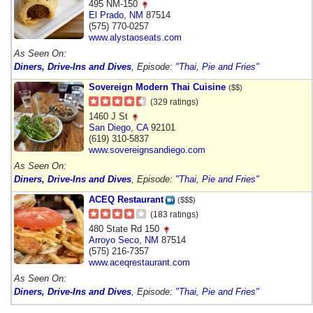
495 NM-150
El Prado
,
NM
87514
(575) 770-0257
www.alystaoseats.com
As Seen On:
Diners, Drive-Ins and Dives
, Episode:
"Thai, Pie and Fries"
Sovereign Modern Thai Cuisine
($$)
(329 ratings)
1460 J St
San Diego
,
CA
92101
(619) 310-5837
www.sovereignsandiego.com
As Seen On:
Diners, Drive-Ins and Dives
, Episode:
"Thai, Pie and Fries"
ACEQ Restaurant
($$$)
(183 ratings)
480 State Rd 150
Arroyo Seco
,
NM
87514
(575) 216-7357
www.aceqrestaurant.com
As Seen On:
Diners, Drive-Ins and Dives
, Episode:
"Thai, Pie and Fries"