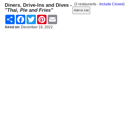
(3 restaurants -
Include Closed
)
Diners, Drive-Ins and Dives -
"Thai, Pie and Fries"
Share
Facebook
Twitter
Pinterest
Email
Aired on:
December 16, 2022