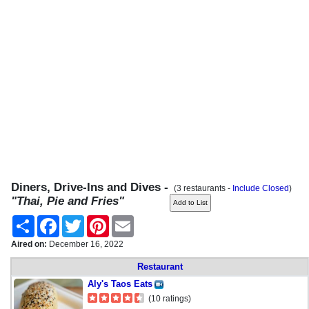
Diners, Drive-Ins and Dives -
(3 restaurants -
Include Closed
)
"Thai, Pie and Fries"
Share
Facebook
Twitter
Pinterest
Email
Aired on:
December 16, 2022
Restaurant
Aly's Taos Eats
(10 ratings)