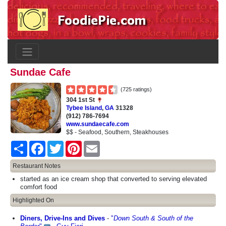
Sundae Cafe
(725 ratings)
304 1st St
Tybee Island
,
GA
31328
(912) 786-7694
www.sundaecafe.com
$$ - Seafood, Southern, Steakhouses
Share
Facebook
Twitter
Pinterest
Email
Restaurant Notes
started as an ice cream shop that converted to serving elevated
comfort food
Highlighted On
Diners, Drive-Ins and Dives
-
"
Down South & South of the