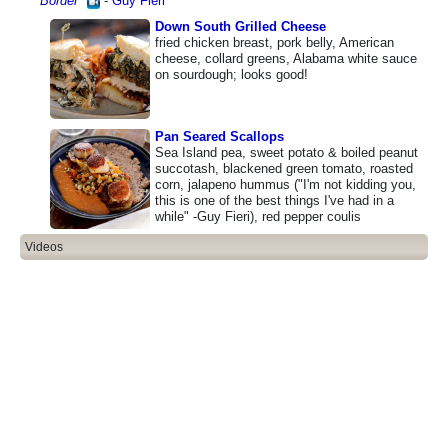
Border
"
-
Guy Fieri
Down South Grilled Cheese
fried chicken breast, pork belly, American
cheese, collard greens, Alabama white sauce
on sourdough; looks good!
Pan Seared Scallops
Sea Island pea, sweet potato & boiled peanut
succotash, blackened green tomato, roasted
corn, jalapeno hummus ("I'm not kidding you,
this is one of the best things I've had in a
while" -Guy Fieri), red pepper coulis
Videos