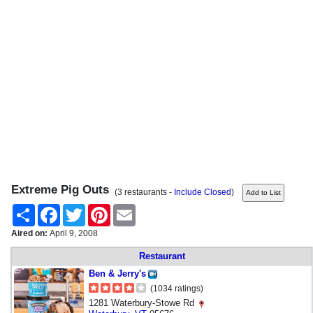
Extreme Pig Outs
(3 restaurants -
Include Closed
)
Share
Facebook
Twitter
Pinterest
Email
Aired on:
April 9, 2008
Restaurant
Ben & Jerry's
(1034 ratings)
1281 Waterbury-Stowe Rd