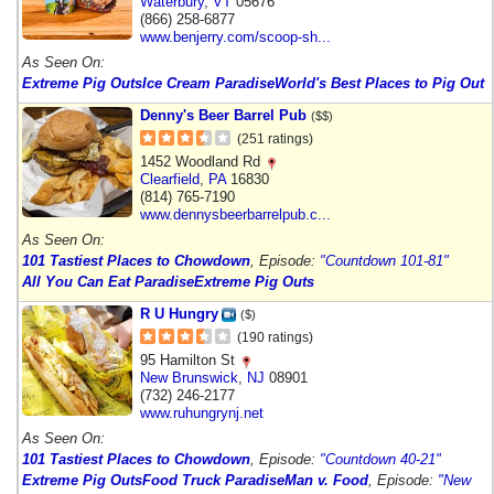
Waterbury
,
VT
05676
(866) 258-6877
www.benjerry.com/scoop-sh...
As Seen On:
Extreme Pig Outs
Ice Cream Paradise
World's Best Places to Pig Out
Denny's Beer Barrel Pub
($$)
(251 ratings)
1452 Woodland Rd
Clearfield
,
PA
16830
(814) 765-7190
www.dennysbeerbarrelpub.c...
As Seen On:
101 Tastiest Places to Chowdown
, Episode:
"Countdown 101-81"
All You Can Eat Paradise
Extreme Pig Outs
R U Hungry
($)
(190 ratings)
95 Hamilton St
New Brunswick
,
NJ
08901
(732) 246-2177
www.ruhungrynj.net
As Seen On:
101 Tastiest Places to Chowdown
, Episode:
"Countdown 40-21"
Extreme Pig Outs
Food Truck Paradise
Man v. Food
, Episode:
"New