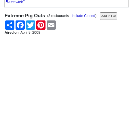
Brunswick"
Extreme Pig Outs
(3 restaurants -
Include Closed
)
Share
Facebook
Twitter
Pinterest
Email
Aired on:
April 9, 2008