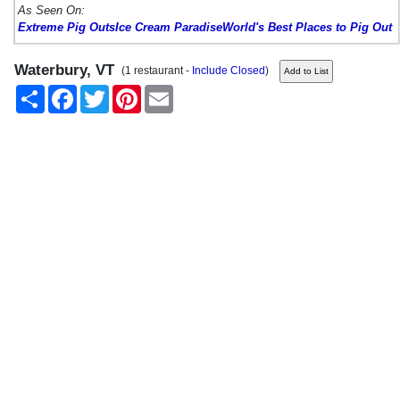
As Seen On:
Extreme Pig Outs
Ice Cream Paradise
World's Best Places to Pig Out
Waterbury, VT
(1 restaurant -
Include Closed
)
Share
Facebook
Twitter
Pinterest
Email