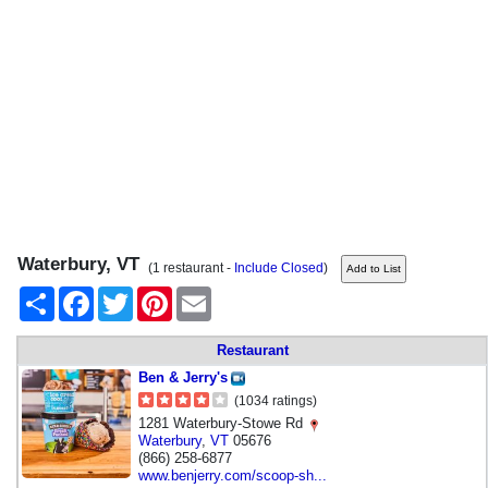
Waterbury, VT
(1 restaurant -
Include Closed
)
Share
Facebook
Twitter
Pinterest
Email
Restaurant
Ben & Jerry's
(1034 ratings)
1281 Waterbury-Stowe Rd
Waterbury
,
VT
05676
(866) 258-6877
www.benjerry.com/scoop-sh...