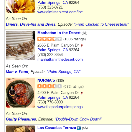
Palm Springs
,
CA
92264
(760) 323-0721
www.elmirasolrest.com/loc...
As Seen On:
Diners, Drive-Ins and Dives
, Episode:
"From Chicken to Cheesesteak"
Manhattan in the Desert
($$)
(1005 ratings)
2665 E Palm Canyon Dr
Palm Springs
,
CA
92264
(760) 322-3354
manhattaninthedesert.com
As Seen On:
Man v. Food
, Episode:
"Palm Springs, CA"
NORMA'S
($$$)
(672 ratings)
4200 E Palm Canyon Dr
Palm Springs
,
CA
92264
(760) 770-5000
www.theparkerpalmsprings....
As Seen On:
Guilty Pleasures
, Episode:
"Double-Down Chow Down!"
Las Casuelas Terraza
($$)