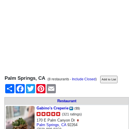
Palm Springs, CA
(8 restaurants -
Include Closed
)
Share
Facebook
Twitter
Pinterest
Email
Restaurant
Gabino's Creperie
($$)
(321 ratings)
170 E Palm Canyon Dr
Palm Springs
,
CA
92264