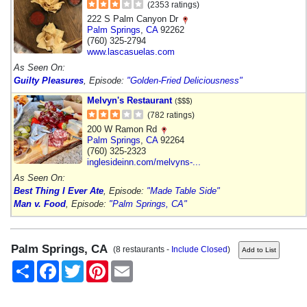
(2353 ratings)
222 S Palm Canyon Dr
Palm Springs
,
CA
92262
(760) 325-2794
www.lascasuelas.com
As Seen On:
Guilty Pleasures
, Episode:
"Golden-Fried Deliciousness"
Melvyn's Restaurant
($$$)
(782 ratings)
200 W Ramon Rd
Palm Springs
,
CA
92264
(760) 325-2323
inglesideinn.com/melvyns-...
As Seen On:
Best Thing I Ever Ate
, Episode:
"Made Table Side"
Man v. Food
, Episode:
"Palm Springs, CA"
Palm Springs, CA
(8 restaurants -
Include Closed
)
Share
Facebook
Twitter
Pinterest
Email