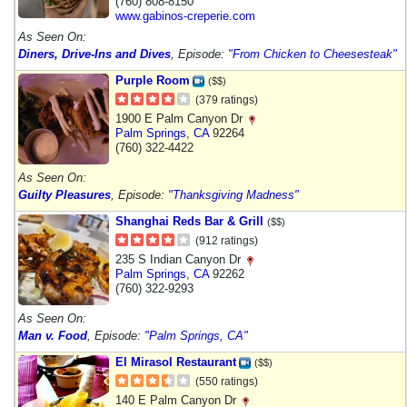
(760) 808-8150
www.gabinos-creperie.com
As Seen On:
Diners, Drive-Ins and Dives
, Episode:
"From Chicken to Cheesesteak"
Purple Room
($$)
(379 ratings)
1900 E Palm Canyon Dr
Palm Springs
,
CA
92264
(760) 322-4422
As Seen On:
Guilty Pleasures
, Episode:
"Thanksgiving Madness"
Shanghai Reds Bar & Grill
($$)
(912 ratings)
235 S Indian Canyon Dr
Palm Springs
,
CA
92262
(760) 322-9293
As Seen On:
Man v. Food
, Episode:
"Palm Springs, CA"
El Mirasol Restaurant
($$)
(550 ratings)
140 E Palm Canyon Dr