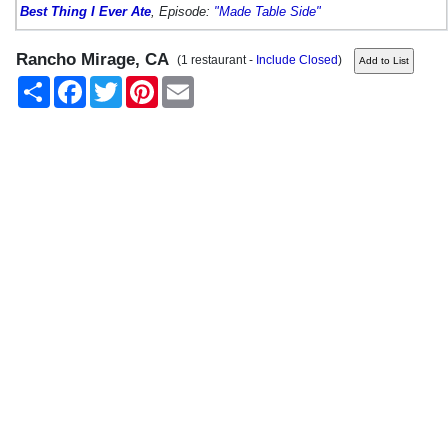
Best Thing I Ever Ate
, Episode:
"Made Table Side"
Rancho Mirage, CA
(1 restaurant -
Include Closed
)
Share
Facebook
Twitter
Pinterest
Email