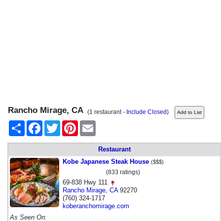
Rancho Mirage, CA
(1 restaurant -
Include Closed
)
Share
Facebook
Twitter
Pinterest
Email
Restaurant
Kobe Japanese Steak House
($$$)
(833 ratings)
69-838 Hwy 111
Rancho Mirage
,
CA
92270
(760) 324-1717
koberanchomirage.com
As Seen On: