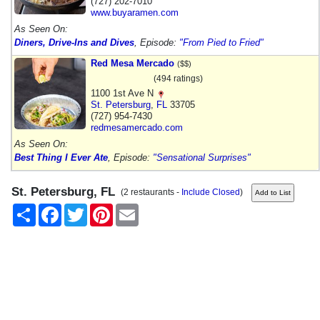
(727) 202-7010
www.buyaramen.com
As Seen On:
Diners, Drive-Ins and Dives
, Episode:
"From Pied to Fried"
Red Mesa Mercado
($$)
(494 ratings)
1100 1st Ave N
St. Petersburg
,
FL
33705
(727) 954-7430
redmesamercado.com
As Seen On:
Best Thing I Ever Ate
, Episode:
"Sensational Surprises"
St. Petersburg, FL
(2 restaurants -
Include Closed
)
Share
Facebook
Twitter
Pinterest
Email