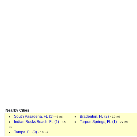
Nearby Cities:
South Pasadena, FL (1)
-
Bradenton, FL (2)
-
6 mi.
19 mi.
Indian Rocks Beach, FL (1)
-
Tarpon Springs, FL (1)
-
15
27 mi.
mi.
Tampa, FL (9)
-
16 mi.