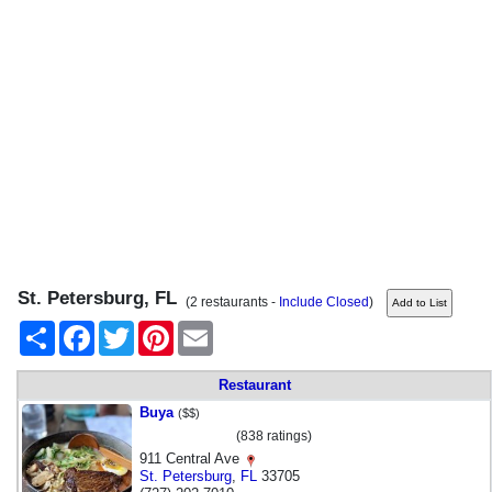
St. Petersburg, FL
(2 restaurants -
Include Closed
)
Share
Facebook
Twitter
Pinterest
Email
Restaurant
Buya
($$)
(838 ratings)
911 Central Ave
St. Petersburg
,
FL
33705