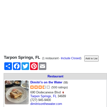
Tarpon Springs, FL
(1 restaurant -
Include Closed
)
Share
Facebook
Twitter
Pinterest
Email
Restaurant
Dimitri's on the Water
($$)
(500 ratings)
690 Dodecanese Blvd
Tarpon Springs
,
FL
34689
(727) 945-9400
dimitrisonthewater.com