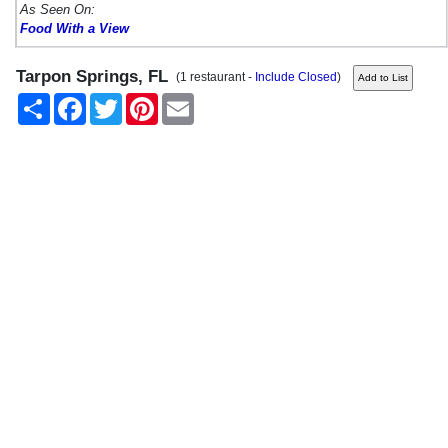
As Seen On:
Food With a View
Tarpon Springs, FL
(1 restaurant -
Include Closed
)
Share
Facebook
Twitter
Pinterest
Email