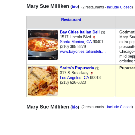
Mary Sue Milliken
(
bio
)
(2 restaurants -
Include Closed
Restaurant
Bay Cities Italian Deli
Godmot
($)
1517 Lincoln Blvd
Mary Sue
Santa Monica
,
CA
90401
extra pe
(310) 395-8279
prosciutt
www.baycitiesitaliandeli....
Chicago-s
mild pep
ordering
Sarita's Pupuseria
Pupusa
($)
317 S Broadway
Los Angeles
,
CA
90013
(213) 626-6320
Mary Sue Milliken
(
bio
)
(2 restaurants -
Include Closed