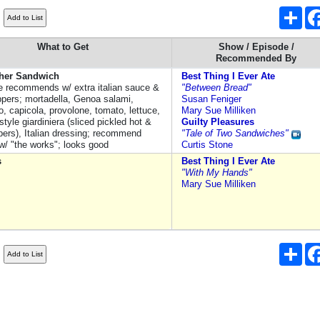
Sha
)
What to Get
Show / Episode /
Recommended By
her Sandwich
Best Thing I Ever Ate
 recommends w/ extra italian sauce &
"Between Bread"
ppers; mortadella, Genoa salami,
Susan Feniger
o, capicola, provolone, tomato, lettuce,
Mary Sue Milliken
tyle giardiniera (sliced pickled hot &
Guilty Pleasures
pers), Italian dressing; recommend
"Tale of Two Sandwiches"
 w/ "the works"; looks good
Curtis Stone
s
Best Thing I Ever Ate
"With My Hands"
Mary Sue Milliken
Sha
)