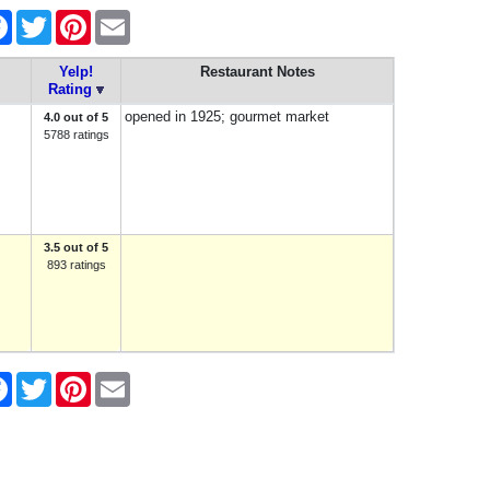
re
Facebook
Twitter
Pinterest
Email
Yelp!
Restaurant Notes
Rating
opened in 1925; gourmet market
4.0 out of 5
5788 ratings
3.5 out of 5
893 ratings
re
Facebook
Twitter
Pinterest
Email