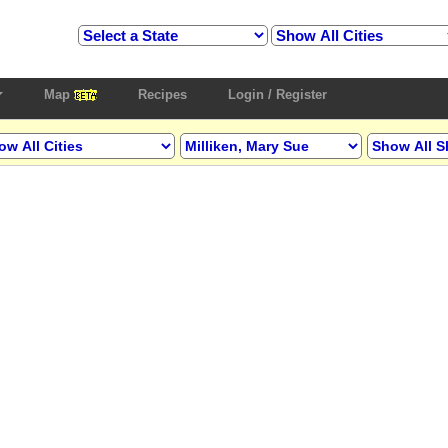
Map
Recipes
Login / Register