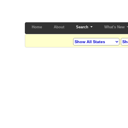
Home
(current)
About
Search
What's New