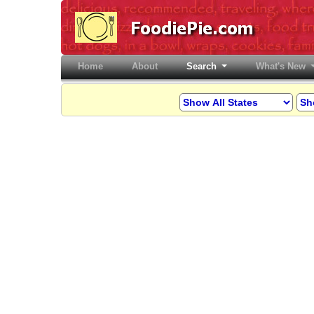
Home
(current)
About
Search
What's New