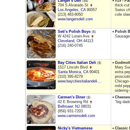
Langer's Deli
#19 - P
($$)
704 S Alvarado St
thick-cu
Los Angeles
,
CA
90057
Swiss c
(213) 483-8050
cole sla
www.langersdeli.com
Seti's Polish Boys
Polish 
($)
W 4242 Lorain Ave
Sausage,
Cleveland
,
OH
44113
(216) 240-0745
Bay Cities Italian Deli
Godmot
($)
1517 Lincoln Blvd
Mary Sue
Santa Monica
,
CA
90401
extra pe
(310) 395-8279
prosciutt
www.baycitiesitaliandeli....
Chicago-s
mild pep
ordering
Carmen's Diner
Cheeses
($)
42 E Browning Rd
"big dad
Bellmawr
,
NJ
08031
(856) 931-7203
www.carmensdeli.com
Nicky's Vietnamese
Classic 