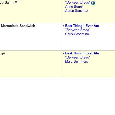
op Ba'hn Mi
"Between Bread"
Anne Burrell
Aaron Sanchez
 Marmalade Sandwich
Best Thing I Ever Ate
"Between Bread"
Chris Cosentino
rger
Best Thing I Ever Ate
"Between Bread"
Marc Summers