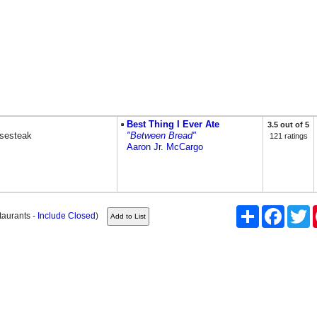
Best Thing I Ever Ate
3.5 out of 5
esesteak
"Between Bread"
121 ratings
Aaron Jr. McCargo
Share
Facebo
Tw
taurants -
Include Closed
)