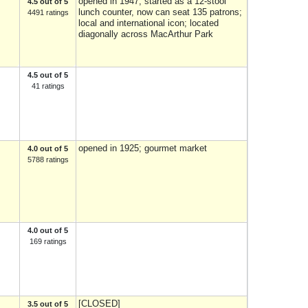
opened in 1947; started as a 12-stool
4.5 out of 5
lunch counter, now can seat 135 patrons;
4491 ratings
local and international icon; located
diagonally across MacArthur Park
4.5 out of 5
41 ratings
opened in 1925; gourmet market
4.0 out of 5
5788 ratings
4.0 out of 5
169 ratings
[CLOSED]
3.5 out of 5