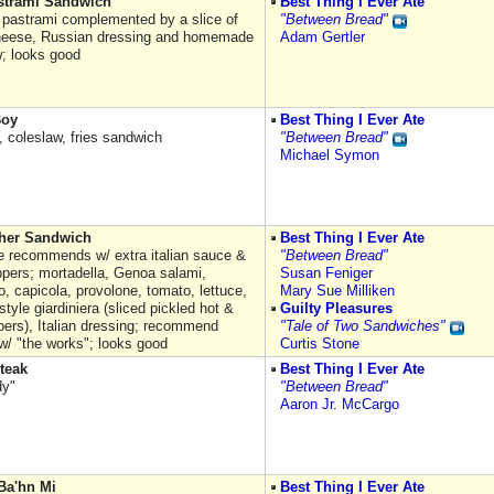
astrami Sandwich
Best Thing I Ever Ate
t pastrami complemented by a slice of
"Between Bread"
heese, Russian dressing and homemade
Adam Gertler
w; looks good
Boy
Best Thing I Ever Ate
 coleslaw, fries sandwich
"Between Bread"
Michael Symon
her Sandwich
Best Thing I Ever Ate
 recommends w/ extra italian sauce &
"Between Bread"
ppers; mortadella, Genoa salami,
Susan Feniger
o, capicola, provolone, tomato, lettuce,
Mary Sue Milliken
tyle giardiniera (sliced pickled hot &
Guilty Pleasures
pers), Italian dressing; recommend
"Tale of Two Sandwiches"
 w/ "the works"; looks good
Curtis Stone
teak
Best Thing I Ever Ate
dy"
"Between Bread"
Aaron Jr. McCargo
Ba'hn Mi
Best Thing I Ever Ate