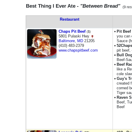
Best Thing I Ever Ate -
"Between Bread"
(9 res
Restaurant
Chaps Pit Beef
Pit Bee
($)
5801 Pulaski Hwy
you can 
Baltimore
,
MD
21205
Sauce (h
(410) 483-2379
52Chaps
www.chapspitbeef.com
pit beef
Bull Do
Beef-Sau
Beef Ra
like a R
cole sla
Guy's Tr
created 
corned b
Tiger sa
Raven 
Beef, Tu
Beef