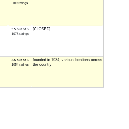
189 ratings
[CLOSED]
3.5 out of 5
1073 ratings
founded in 1934; various locations across
3.5 out of 5
the country
1054 ratings