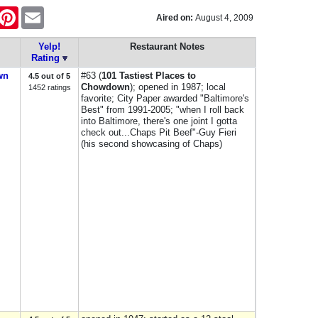
ok
itter
Pinterest
Email
Aired on:
August 4, 2009
Yelp!
Restaurant Notes
Rating
wn
#63 (
101 Tastiest Places to
4.5 out of 5
Chowdown
); opened in 1987; local
1452 ratings
favorite; City Paper awarded "Baltimore's
Best" from 1991-2005; "when I roll back
into Baltimore, there's one joint I gotta
check out...Chaps Pit Beef"-Guy Fieri
(his second showcasing of Chaps)