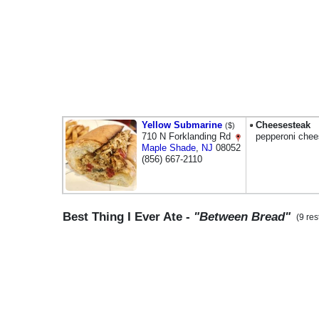
Yellow Submarine
Cheesesteak
($)
710 N Forklanding Rd
pepperoni che
Maple Shade
,
NJ
08052
(856) 667-2110
Best Thing I Ever Ate -
"Between Bread"
(9 res