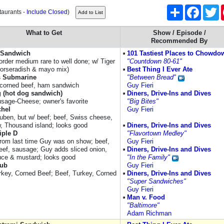
Share
Facebo
Tw
taurants -
Include Closed
)
What to Get
Show / Episode /
Recommended By
f Sandwich
101 Tastiest Places to Chowdo
order medium rare to well done; w/ Tiger
"Countdown 80-61"
orseradish & mayo mix)
Best Thing I Ever Ate
 Submarine
"Between Bread"
, corned beef, ham sandwich
Guy Fieri
g (hot dog sandwich)
Diners, Drive-Ins and Dives
sage-Cheese; owner's favorite
"Big Bites"
chel
Guy Fieri
euben, but w/ beef; beef, Swiss cheese,
w, Thousand island; looks good
Diners, Drive-Ins and Dives
iple D
"Flavortown Medley"
from last time Guy was on show; beef,
Guy Fieri
eef, sausage; Guy adds sliced onion,
Diners, Drive-Ins and Dives
uce & mustard; looks good
"In the Family"
Sub
Guy Fieri
rkey, Corned Beef; Beef, Turkey, Corned
Diners, Drive-Ins and Dives
"Super Sandwiches"
Guy Fieri
Man v. Food
"Baltimore"
Adam Richman