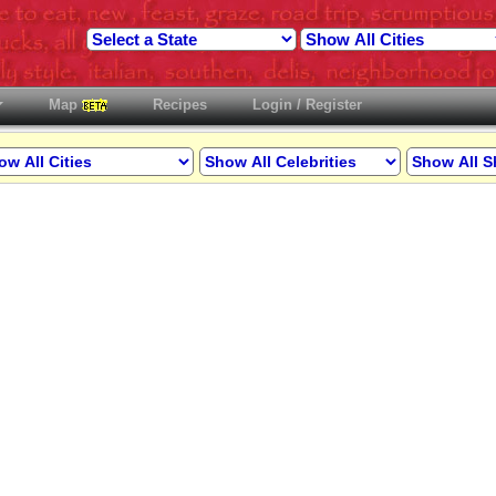
Map
Recipes
Login / Register