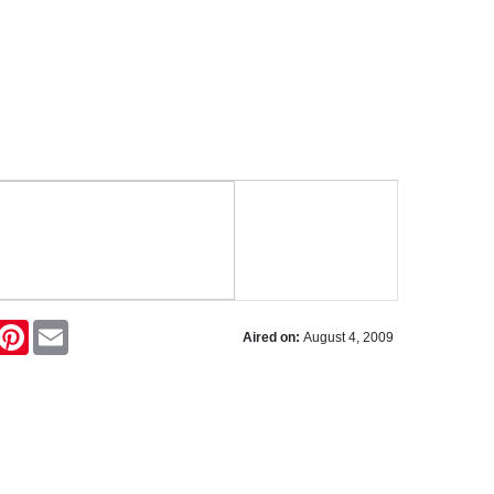
ok
itter
Pinterest
Email
Aired on:
August 4, 2009