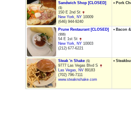
Sandwich Shop [CLOSED]
Pork Ch
($)
150 E 2nd St
New York
,
NY
10009
(646) 944-9240
Prune Restaurant [CLOSED]
Bacon &
($$$)
54 E 1st St
New York
,
NY
10003
(212) 677-6221
Steak 'n Shake
Steakbu
($)
9777 Las Vegas Blvd S
Las Vegas
,
NV
89183
(702) 796-7111
www.steaknshake.com