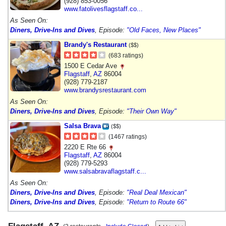
(928) 853-0056
www.fatolivesflagstaff.co...
As Seen On:
Diners, Drive-Ins and Dives
, Episode:
"Old Faces, New Places"
Brandy's Restaurant
($$)
(683 ratings)
1500 E Cedar Ave
Flagstaff
,
AZ
86004
(928) 779-2187
www.brandysrestaurant.com
As Seen On:
Diners, Drive-Ins and Dives
, Episode:
"Their Own Way"
Salsa Brava
($$)
(1467 ratings)
2220 E Rte 66
Flagstaff
,
AZ
86004
(928) 779-5293
www.salsabravaflagstaff.c...
As Seen On:
Diners, Drive-Ins and Dives
, Episode:
"Real Deal Mexican"
Diners, Drive-Ins and Dives
, Episode:
"Return to Route 66"