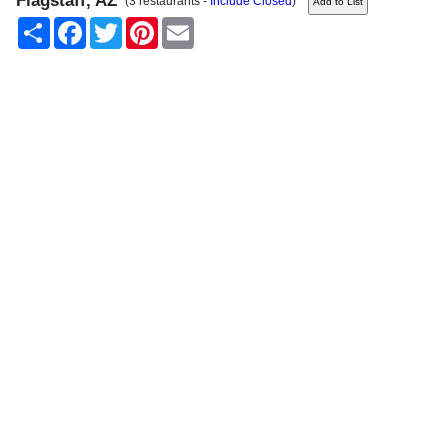
Flagstaff, AZ
(3 restaurants -
Include Closed
)
Share
Facebook
Twitter
Pinterest
Email