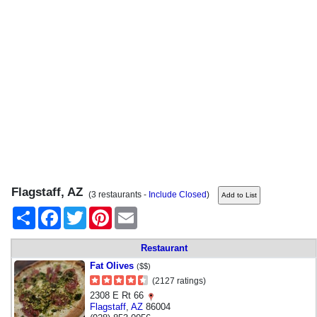
Flagstaff, AZ
(3 restaurants -
Include Closed
)
Share
Facebook
Twitter
Pinterest
Email
Restaurant
Fat Olives
($$)
(2127 ratings)
2308 E Rt 66
Flagstaff
,
AZ
86004