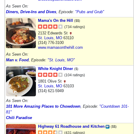
As Seen On:
Diners, Drive-Ins and Dives
, Episode:
"Pubs and Grub"
Mama's On the Hill
($$)
(734 ratings)
2132 Edwards St
St. Louis
,
MO
63110
(314) 776-3100
www.mamasonthehill.com
As Seen On:
Man v. Food
, Episode:
"St. Louis, MO"
White Knight Diner
($)
(104 ratings)
1801 Olive St
St. Louis
,
MO
63103
(314) 621-5949
As Seen On:
101 More Amazing Places to Chowdown
, Episode:
"Countdown 101-
81"
Chili Paradise
Highway 61 Roadhouse and Kitchen
($$)
(431 ratings)