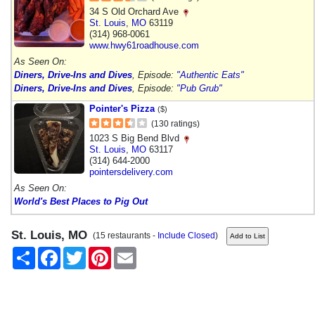
34 S Old Orchard Ave
St. Louis
,
MO
63119
(314) 968-0061
www.hwy61roadhouse.com
As Seen On:
Diners, Drive-Ins and Dives
, Episode:
"Authentic Eats"
Diners, Drive-Ins and Dives
, Episode:
"Pub Grub"
Pointer's Pizza
($)
(130 ratings)
1023 S Big Bend Blvd
St. Louis
,
MO
63117
(314) 644-2000
pointersdelivery.com
As Seen On:
World's Best Places to Pig Out
St. Louis, MO
(15 restaurants -
Include Closed
)
Share
Facebook
Twitter
Pinterest
Email