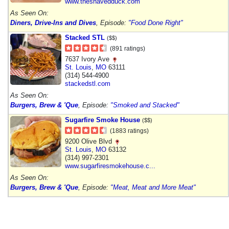
www.theshavedduck.com
As Seen On:
Diners, Drive-Ins and Dives
, Episode:
"Food Done Right"
Stacked STL
($$)
(891 ratings)
7637 Ivory Ave
St. Louis
,
MO
63111
(314) 544-4900
stackedstl.com
As Seen On:
Burgers, Brew & 'Que
, Episode:
"Smoked and Stacked"
Sugarfire Smoke House
($$)
(1883 ratings)
9200 Olive Blvd
St. Louis
,
MO
63132
(314) 997-2301
www.sugarfiresmokehouse.c...
As Seen On:
Burgers, Brew & 'Que
, Episode:
"Meat, Meat and More Meat"