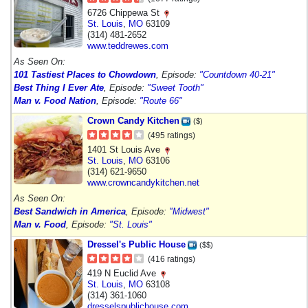
6726 Chippewa St
St. Louis
,
MO
63109
(314) 481-2652
www.teddrewes.com
As Seen On:
101 Tastiest Places to Chowdown
, Episode:
"Countdown 40-21"
Best Thing I Ever Ate
, Episode:
"Sweet Tooth"
Man v. Food Nation
, Episode:
"Route 66"
Crown Candy Kitchen
($)
(495 ratings)
1401 St Louis Ave
St. Louis
,
MO
63106
(314) 621-9650
www.crowncandykitchen.net
As Seen On:
Best Sandwich in America
, Episode:
"Midwest"
Man v. Food
, Episode:
"St. Louis"
Dressel's Public House
($$)
(416 ratings)
419 N Euclid Ave
St. Louis
,
MO
63108
(314) 361-1060
dresselspublichouse.com