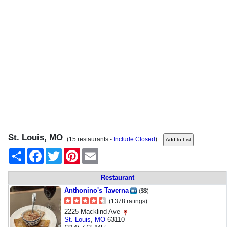
St. Louis, MO
(15 restaurants -
Include Closed
)
Share
Facebook
Twitter
Pinterest
Email
Restaurant
Anthonino's Taverna
($$)
(1378 ratings)
2225 Macklind Ave
St. Louis
,
MO
63110