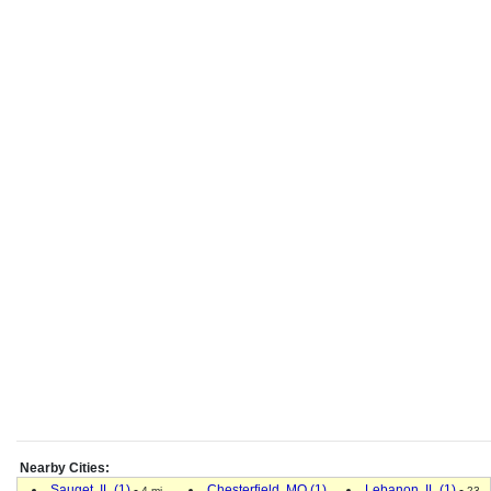
Nearby Cities:
Sauget, IL (1)
-
Chesterfield, MO (1)
Lebanon, IL (1)
-
4 mi.
23