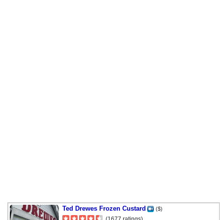
Ted Drewes Frozen Custard
($)
(1677 ratings)