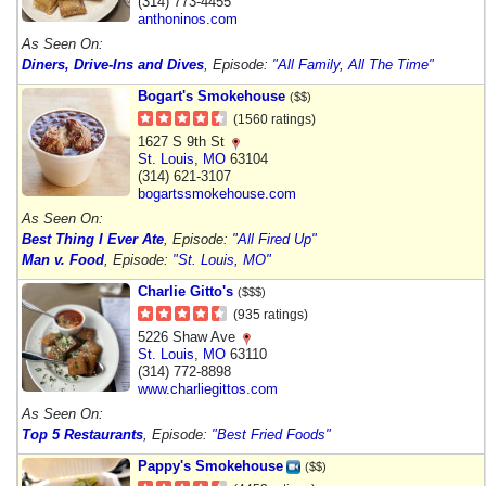
(314) 773-4455
anthoninos.com
As Seen On:
Diners, Drive-Ins and Dives
, Episode:
"All Family, All The Time"
Bogart's Smokehouse
($$)
(1560 ratings)
1627 S 9th St
St. Louis
,
MO
63104
(314) 621-3107
bogartssmokehouse.com
As Seen On:
Best Thing I Ever Ate
, Episode:
"All Fired Up"
Man v. Food
, Episode:
"St. Louis, MO"
Charlie Gitto's
($$$)
(935 ratings)
5226 Shaw Ave
St. Louis
,
MO
63110
(314) 772-8898
www.charliegittos.com
As Seen On:
Top 5 Restaurants
, Episode:
"Best Fried Foods"
Pappy's Smokehouse
($$)