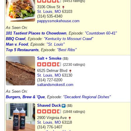
(4453 ratings)
3106 Olive St
St. Louis
,
MO
63103
(314) 535-4340
pappyssmokehouse.com
As Seen On:
101 Tastiest Places to Chowdown
, Episode:
"Countdown 60-41"
BBQ Crawl
, Episode:
"Kentucky to Missouri Crawl"
Man v. Food
, Episode:
"St. Louis"
Top 5 Restaurants
, Episode:
"Best Ribs"
Salt + Smoke
($$)
(2230 ratings)
6525 Delmar Blvd
St. Louis
,
MO
63130
(314) 727-0200
saltandsmokestl.com
As Seen On:
Burgers, Brew & 'Que
, Episode:
"Decadent Regional Dishes"
Shaved Duck
($$)
(1848 ratings)
2900 Virginia Ave
St. Louis
,
MO
63118
(314) 776-1407