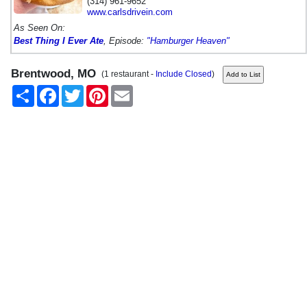
(314) 961-9652
www.carlsdrivein.com
As Seen On:
Best Thing I Ever Ate
, Episode:
"Hamburger Heaven"
Brentwood, MO
(1 restaurant -
Include Closed
)
Share
Facebook
Twitter
Pinterest
Email