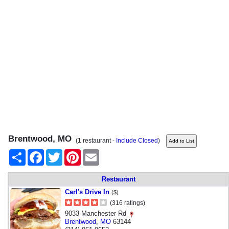
Brentwood, MO
(1 restaurant -
Include Closed
)
Share
Facebook
Twitter
Pinterest
Email
Restaurant
Carl's Drive In
($)
(316 ratings)
9033 Manchester Rd
Brentwood
,
MO
63144