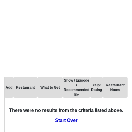
Show / Episode
/
Yelp!
Restaurant
Add
Restaurant
What to Get
Recommended
Rating
Notes
By
There were no results from the criteria listed above.
Start Over