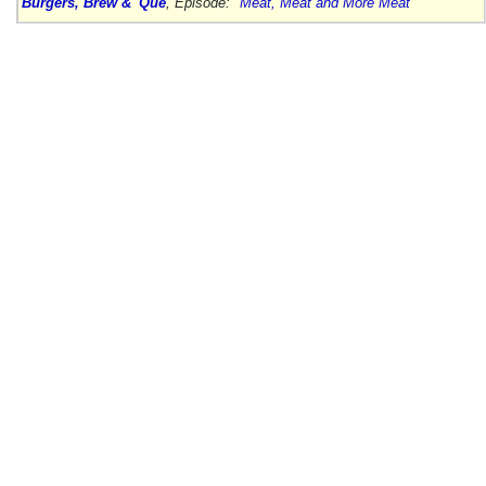
Burgers, Brew & 'Que
, Episode:
"Meat, Meat and More Meat"