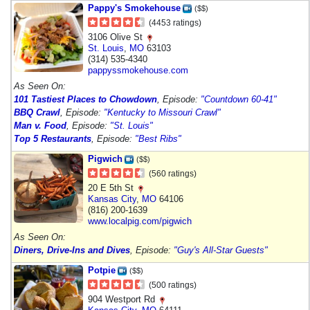
Pappy's Smokehouse
($$)
(4453 ratings)
3106 Olive St
St. Louis
,
MO
63103
(314) 535-4340
pappyssmokehouse.com
As Seen On:
101 Tastiest Places to Chowdown
, Episode:
"Countdown 60-41"
BBQ Crawl
, Episode:
"Kentucky to Missouri Crawl"
Man v. Food
, Episode:
"St. Louis"
Top 5 Restaurants
, Episode:
"Best Ribs"
Pigwich
($$)
(560 ratings)
20 E 5th St
Kansas City
,
MO
64106
(816) 200-1639
www.localpig.com/pigwich
As Seen On:
Diners, Drive-Ins and Dives
, Episode:
"Guy's All-Star Guests"
Potpie
($$)
(500 ratings)
904 Westport Rd