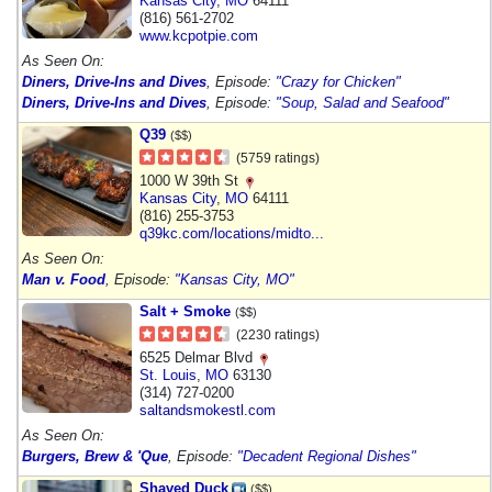
Kansas City
,
MO
64111
(816) 561-2702
www.kcpotpie.com
As Seen On:
Diners, Drive-Ins and Dives
, Episode:
"Crazy for Chicken"
Diners, Drive-Ins and Dives
, Episode:
"Soup, Salad and Seafood"
Q39
($$)
(5759 ratings)
1000 W 39th St
Kansas City
,
MO
64111
(816) 255-3753
q39kc.com/locations/midto...
As Seen On:
Man v. Food
, Episode:
"Kansas City, MO"
Salt + Smoke
($$)
(2230 ratings)
6525 Delmar Blvd
St. Louis
,
MO
63130
(314) 727-0200
saltandsmokestl.com
As Seen On:
Burgers, Brew & 'Que
, Episode:
"Decadent Regional Dishes"
Shaved Duck
($$)