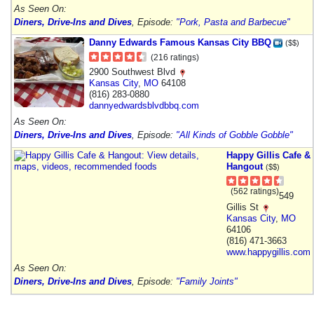
As Seen On:
Diners, Drive-Ins and Dives
, Episode:
"Pork, Pasta and Barbecue"
Danny Edwards Famous Kansas City BBQ
($$)
(216 ratings)
2900 Southwest Blvd
Kansas City
,
MO
64108
(816) 283-0880
dannyedwardsblvdbbq.com
As Seen On:
Diners, Drive-Ins and Dives
, Episode:
"All Kinds of Gobble Gobble"
Happy Gillis Cafe &
Hangout
($$)
(562 ratings)
549
Gillis St
Kansas City
,
MO
64106
(816) 471-3663
www.happygillis.com
As Seen On:
Diners, Drive-Ins and Dives
, Episode:
"Family Joints"