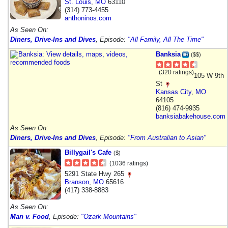
St. Louis
,
MO
63110
(314) 773-4455
anthoninos.com
As Seen On:
Diners, Drive-Ins and Dives
, Episode:
"All Family, All The Time"
Banksia
($$)
(320 ratings)
105 W 9th
St
Kansas City
,
MO
64105
(816) 474-9935
banksiabakehouse.com
As Seen On:
Diners, Drive-Ins and Dives
, Episode:
"From Australian to Asian"
Billygail's Cafe
($)
(1036 ratings)
5291 State Hwy 265
Branson
,
MO
65616
(417) 338-8883
As Seen On:
Man v. Food
, Episode:
"Ozark Mountains"