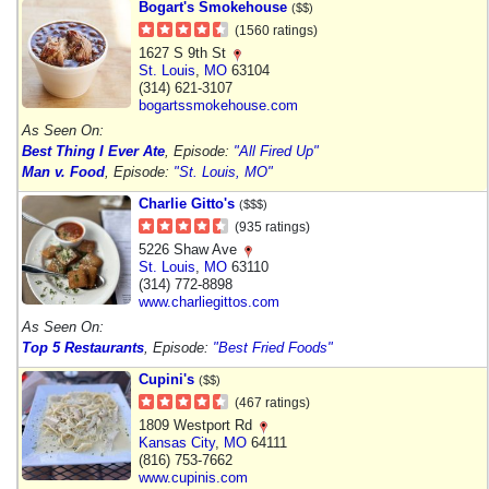
Bogart's Smokehouse
($$)
(1560 ratings)
1627 S 9th St
St. Louis
,
MO
63104
(314) 621-3107
bogartssmokehouse.com
As Seen On:
Best Thing I Ever Ate
, Episode:
"All Fired Up"
Man v. Food
, Episode:
"St. Louis, MO"
Charlie Gitto's
($$$)
(935 ratings)
5226 Shaw Ave
St. Louis
,
MO
63110
(314) 772-8898
www.charliegittos.com
As Seen On:
Top 5 Restaurants
, Episode:
"Best Fried Foods"
Cupini's
($$)
(467 ratings)
1809 Westport Rd
Kansas City
,
MO
64111
(816) 753-7662
www.cupinis.com