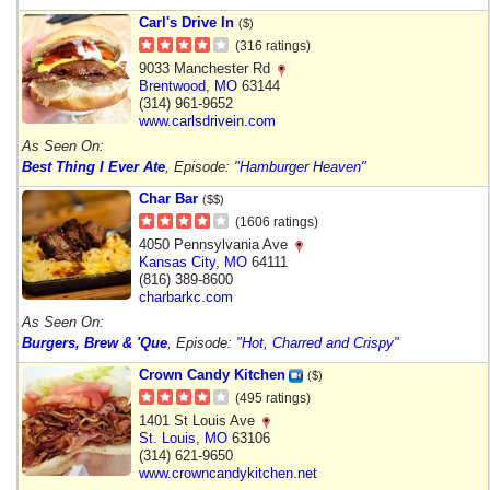
Carl's Drive In
($)
(316 ratings)
9033 Manchester Rd
Brentwood
,
MO
63144
(314) 961-9652
www.carlsdrivein.com
As Seen On:
Best Thing I Ever Ate
, Episode:
"Hamburger Heaven"
Char Bar
($$)
(1606 ratings)
4050 Pennsylvania Ave
Kansas City
,
MO
64111
(816) 389-8600
charbarkc.com
As Seen On:
Burgers, Brew & 'Que
, Episode:
"Hot, Charred and Crispy"
Crown Candy Kitchen
($)
(495 ratings)
1401 St Louis Ave
St. Louis
,
MO
63106
(314) 621-9650
www.crowncandykitchen.net