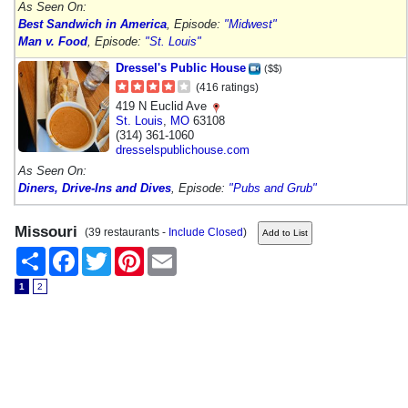
As Seen On:
Best Sandwich in America
, Episode:
"Midwest"
Man v. Food
, Episode:
"St. Louis"
Dressel's Public House
($$)
(416 ratings)
419 N Euclid Ave
St. Louis
,
MO
63108
(314) 361-1060
dresselspublichouse.com
As Seen On:
Diners, Drive-Ins and Dives
, Episode:
"Pubs and Grub"
Missouri
(39 restaurants -
Include Closed
)
Share
Facebook
Twitter
Pinterest
Email
1
2