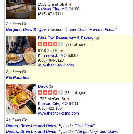
1532 Grand Blvd
Kansas City
,
MO
64108
(816) 471-7111
As Seen On:
Burgers, Brew & 'Que
, Episode:
"Super Chefs' Favorite Foods"
Blue Owl Restaurant & Bakery
($$)
(278 ratings)
6116 2nd St
Kimmswick
,
MO
63053
(636) 464-3128
www.theblueowl.com
As Seen On:
Pie Paradise
Brick
($)
(374 ratings)
1727 McGee St
Kansas City
,
MO
64108
(816) 421-1634
www.thebrickkcmo.com
As Seen On:
Diners, Drive-Ins and Dives
, Episode:
"Pub Grub"
Diners, Drive-Ins and Dives
, Episode:
"Wings, Dogs and Claws"