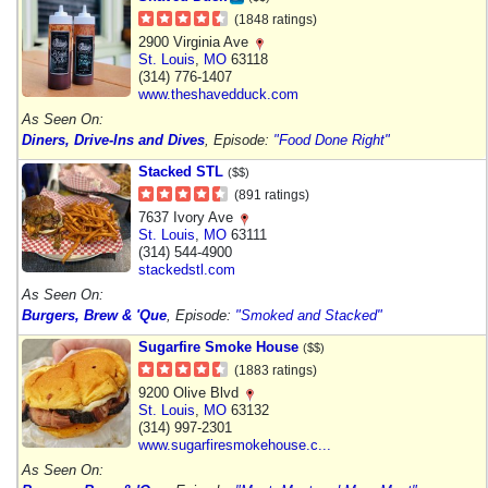
(1848 ratings)
2900 Virginia Ave
St. Louis
,
MO
63118
(314) 776-1407
www.theshavedduck.com
As Seen On:
Diners, Drive-Ins and Dives
, Episode:
"Food Done Right"
Stacked STL
($$)
(891 ratings)
7637 Ivory Ave
St. Louis
,
MO
63111
(314) 544-4900
stackedstl.com
As Seen On:
Burgers, Brew & 'Que
, Episode:
"Smoked and Stacked"
Sugarfire Smoke House
($$)
(1883 ratings)
9200 Olive Blvd
St. Louis
,
MO
63132
(314) 997-2301
www.sugarfiresmokehouse.c...
As Seen On: