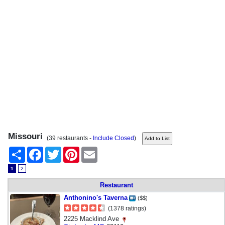
Missouri
(39 restaurants -
Include Closed
)
Share
Facebook
Twitter
Pinterest
Email
1
2
Restaurant
Anthonino's Taverna
($$)
(1378 ratings)
2225 Macklind Ave