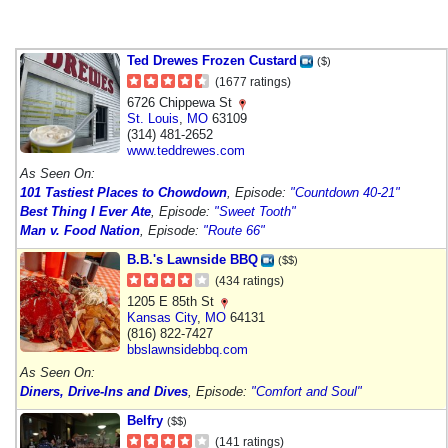
Ted Drewes Frozen Custard
($)
(1677 ratings)
6726 Chippewa St
St. Louis
,
MO
63109
(314) 481-2652
www.teddrewes.com
As Seen On:
101 Tastiest Places to Chowdown
, Episode:
"Countdown 40-21"
Best Thing I Ever Ate
, Episode:
"Sweet Tooth"
Man v. Food Nation
, Episode:
"Route 66"
B.B.'s Lawnside BBQ
($$)
(434 ratings)
1205 E 85th St
Kansas City
,
MO
64131
(816) 822-7427
bbslawnsidebbq.com
As Seen On:
Diners, Drive-Ins and Dives
, Episode:
"Comfort and Soul"
Belfry
($$)
(141 ratings)