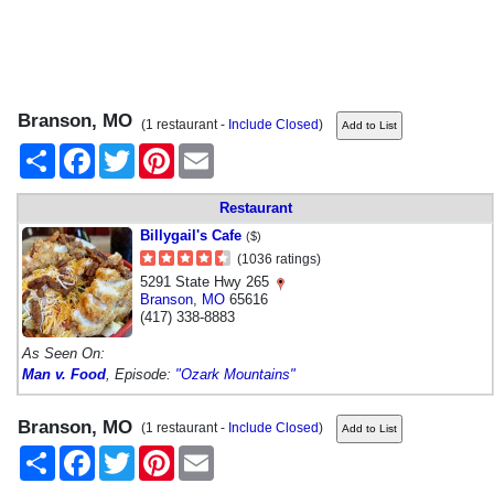
Branson, MO
(1 restaurant -
Include Closed
)
Share
Facebook
Twitter
Pinterest
Email
Restaurant
Billygail's Cafe
($)
(1036 ratings)
5291 State Hwy 265
Branson
,
MO
65616
(417) 338-8883
As Seen On:
Man v. Food
, Episode:
"Ozark Mountains"
Branson, MO
(1 restaurant -
Include Closed
)
Share
Facebook
Twitter
Pinterest
Email