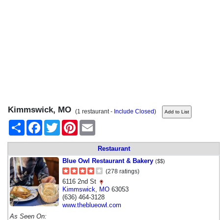
Kimmswick, MO
(1 restaurant -
Include Closed
)
Share
Facebook
Twitter
Pinterest
Email
Restaurant
Blue Owl Restaurant & Bakery
($$)
(278 ratings)
6116 2nd St
Kimmswick
,
MO
63053
(636) 464-3128
www.theblueowl.com
As Seen On: