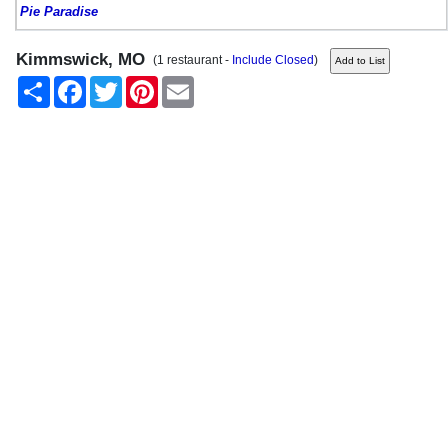
Pie Paradise
Kimmswick, MO
(1 restaurant -
Include Closed
)
Share
Facebook
Twitter
Pinterest
Email