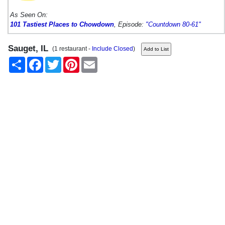
As Seen On:
101 Tastiest Places to Chowdown
, Episode:
"Countdown 80-61"
Sauget, IL
(1 restaurant -
Include Closed
)
Share
Facebook
Twitter
Pinterest
Email