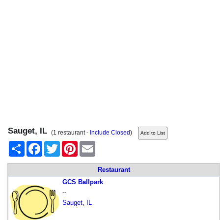
Sauget, IL
(1 restaurant -
Include Closed
)
Share
Facebook
Twitter
Pinterest
Email
Restaurant
GCS Ballpark
--
Sauget
,
IL