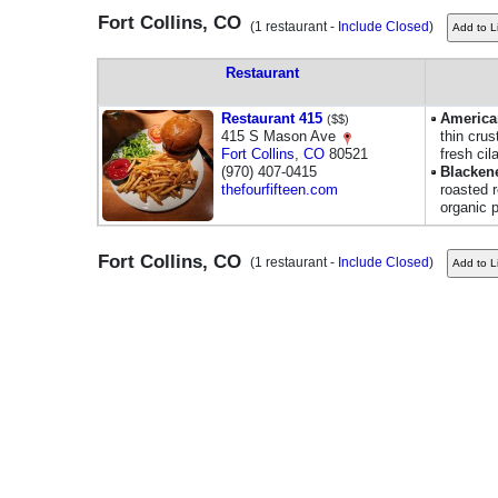
Fort Collins, CO
(1 restaurant -
Include Closed
)
Restaurant
Restaurant 415
America
($$)
415 S Mason Ave
thin crus
Fort Collins
,
CO
80521
fresh cil
(970) 407-0415
Blacken
thefourfifteen.com
roasted 
organic 
Fort Collins, CO
(1 restaurant -
Include Closed
)