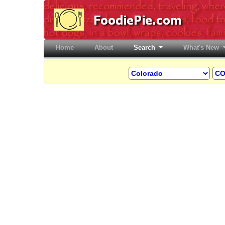
Home
(current)
About
Search
What's New