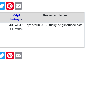
cebook
Twitter
Pinterest
Email
Yelp!
Restaurant Notes
Rating
opened in 2012; funky neighborhood cafe
4.0 out of 5
543 ratings
cebook
Twitter
Pinterest
Email