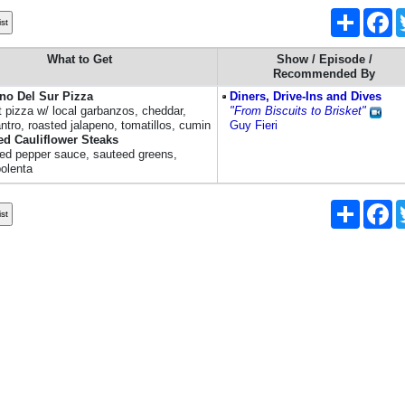
Share
Fa
What to Get
Show / Episode /
Recommended By
no Del Sur Pizza
Diners, Drive-Ins and Dives
t pizza w/ local garbanzos, cheddar,
"From Biscuits to Brisket"
antro, roasted jalapeno, tomatillos, cumin
Guy Fieri
ed Cauliflower Steaks
red pepper sauce, sauteed greens,
polenta
Share
Fa