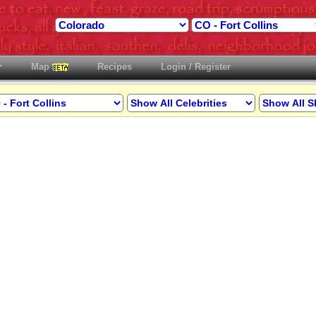
Map
Recipes
Login / Register