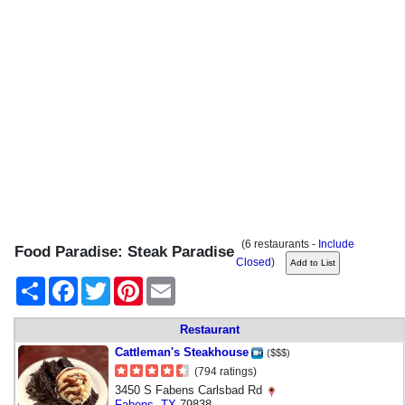
(6 restaurants -
Include
Food Paradise: Steak Paradise
Closed
)
Share
Facebook
Twitter
Pinterest
Email
Restaurant
Cattleman's Steakhouse
($$$)
(794 ratings)
3450 S Fabens Carlsbad Rd
Fabens
,
TX
79838