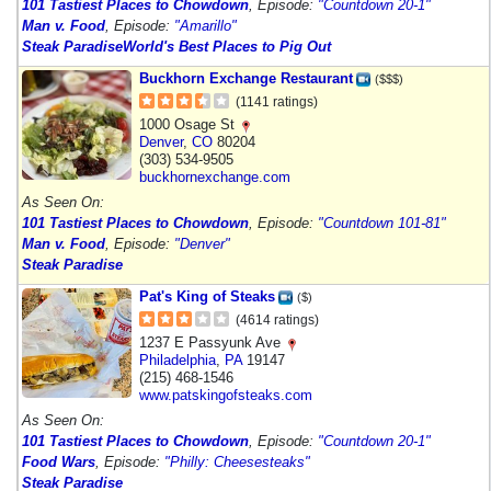
101 Tastiest Places to Chowdown
, Episode:
"Countdown 20-1"
Man v. Food
, Episode:
"Amarillo"
Steak Paradise
World's Best Places to Pig Out
Buckhorn Exchange Restaurant
($$$)
(1141 ratings)
1000 Osage St
Denver
,
CO
80204
(303) 534-9505
buckhornexchange.com
As Seen On:
101 Tastiest Places to Chowdown
, Episode:
"Countdown 101-81"
Man v. Food
, Episode:
"Denver"
Steak Paradise
Pat's King of Steaks
($)
(4614 ratings)
1237 E Passyunk Ave
Philadelphia
,
PA
19147
(215) 468-1546
www.patskingofsteaks.com
As Seen On:
101 Tastiest Places to Chowdown
, Episode:
"Countdown 20-1"
Food Wars
, Episode:
"Philly: Cheesesteaks"
Steak Paradise