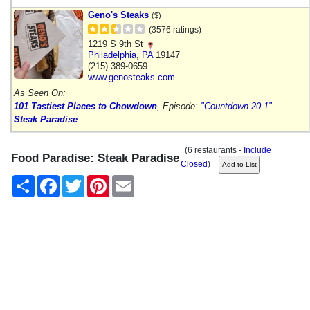
Geno's Steaks
($)
(3576 ratings)
1219 S 9th St
Philadelphia
,
PA
19147
(215) 389-0659
www.genosteaks.com
As Seen On:
101 Tastiest Places to Chowdown
, Episode:
"Countdown 20-1"
Steak Paradise
(6 restaurants -
Include
Food Paradise: Steak Paradise
Closed
)
Share
Facebook
Twitter
Pinterest
Email