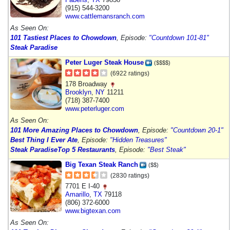
(915) 544-3200
www.cattlemansranch.com
As Seen On:
101 Tastiest Places to Chowdown
, Episode:
"Countdown 101-81"
Steak Paradise
Peter Luger Steak House
($$$$)
(6922 ratings)
178 Broadway
Brooklyn
,
NY
11211
(718) 387-7400
www.peterluger.com
As Seen On:
101 More Amazing Places to Chowdown
, Episode:
"Countdown 20-1"
Best Thing I Ever Ate
, Episode:
"Hidden Treasures"
Steak Paradise
Top 5 Restaurants
, Episode:
"Best Steak"
Big Texan Steak Ranch
($$)
(2830 ratings)
7701 E I-40
Amarillo
,
TX
79118
(806) 372-6000
www.bigtexan.com
As Seen On: