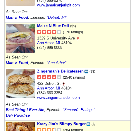
(734) 585-5278
www.jamaicanjerkpit.com
As Seen On:
Man v. Food
, Episode:
"Detroit, MI"
Maize N Blue Deli
($$)
(170 ratings)
1329 S University Ave
Ann Arbor
,
MI
48104
(734) 996-0009
As Seen On:
Man v. Food
, Episode:
"Ann Arbor"
Zingerman's Delicatessen
($$)
(2540 ratings)
422 Detroit St
Ann Arbor
,
MI
48104
(734) 663-3354
www.zingermansdeli.com
As Seen On:
Best Thing I Ever Ate
, Episode:
"Season's Eatings"
Deli Paradise
Krazy Jim's Blimpy Burger
($)
(284 ratings)