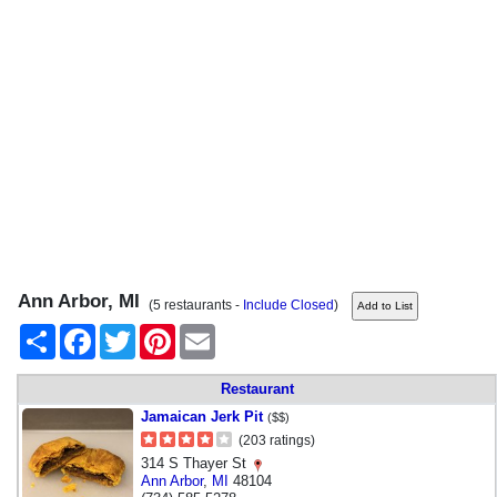
Ann Arbor, MI
(5 restaurants -
Include Closed
)
Share
Facebook
Twitter
Pinterest
Email
Restaurant
Jamaican Jerk Pit
($$)
(203 ratings)
314 S Thayer St
Ann Arbor
,
MI
48104