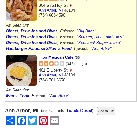
304 S Ashley St
Ann Arbor
,
MI
48104
(734) 663-4590
As Seen On:
Diners, Drive-Ins and Dives
, Episode:
"Big Bites"
Diners, Drive-Ins and Dives
, Episode:
"Burgers, Rings and Fries"
Diners, Drive-Ins and Dives
, Episode:
"Knockout Burger Joints"
Hamburger Paradise 2
Man v. Food
, Episode:
"Ann Arbor"
Tios Mexican Cafe
($$)
(342 ratings)
401 E Liberty St
Ann Arbor
,
MI
48104
(734) 761-6650
As Seen On:
Man v. Food
, Episode:
"Ann Arbor"
Ann Arbor, MI
(5 restaurants -
Include Closed
)
Share
Facebook
Twitter
Pinterest
Email