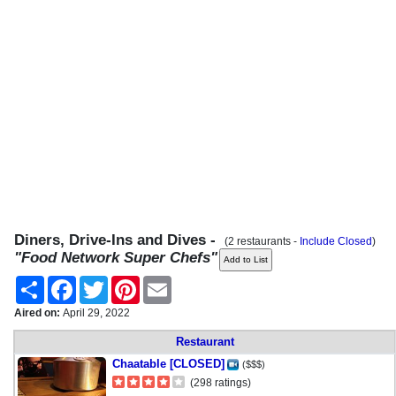
Diners, Drive-Ins and Dives -
(2 restaurants -
Include Closed
)
"Food Network Super Chefs"
Share
Facebook
Twitter
Pinterest
Email
Aired on:
April 29, 2022
Restaurant
Chaatable [CLOSED]
($$$)
(298 ratings)