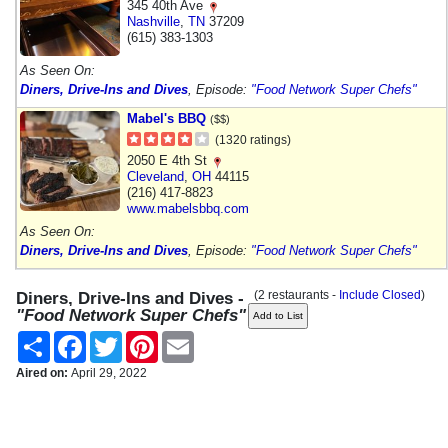
345 40th Ave
Nashville
,
TN
37209
(615) 383-1303
As Seen On:
Diners, Drive-Ins and Dives
, Episode:
"Food Network Super Chefs"
Mabel's BBQ
($$)
(1320 ratings)
2050 E 4th St
Cleveland
,
OH
44115
(216) 417-8823
www.mabelsbbq.com
As Seen On:
Diners, Drive-Ins and Dives
, Episode:
"Food Network Super Chefs"
(2 restaurants -
Include Closed
)
Diners, Drive-Ins and Dives -
"Food Network Super Chefs"
Share
Facebook
Twitter
Pinterest
Email
Aired on:
April 29, 2022