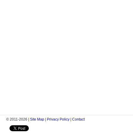
© 2011-2026 |
Site Map
|
Privacy Policy
|
Contact